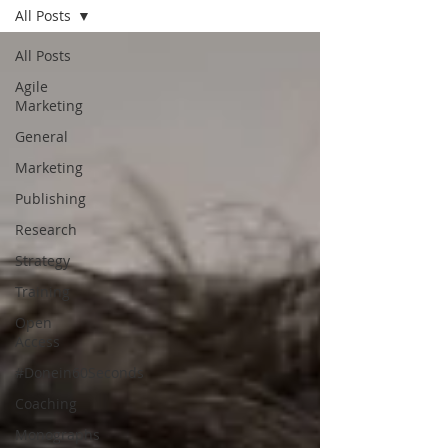
All Posts
All Posts
Agile
Marketing
General
Marketing
Publishing
Research
Strategy
Training
Open
Access
#Donein60Seconds
Coaching
Monographs