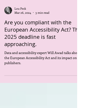
Lou Peck
Mar 26, 2024
3 min read
Are you compliant with the
European Accessibility Act? The
2025 deadline is fast
approaching.
Data and accessibility expert Will Awad talks about
the European Accessibility Act and its impact on
publishers.