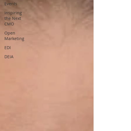
Events
Inspiring
the Next
CMO
Open
Marketing
EDI
DEIA