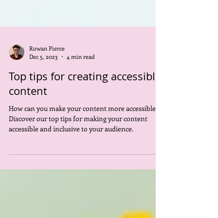
Rowan Pierce
Dec 5, 2023
4 min read
Top tips for creating accessible
content
How can you make your content more accessible?
Discover our top tips for making your content
accessible and inclusive to your audience.