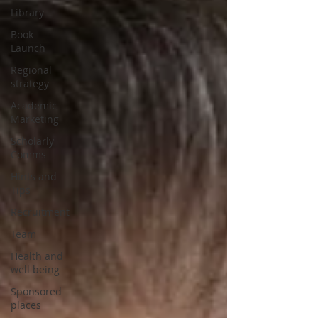
Library
Book
Launch
Regional
strategy
Academic
Marketing
Scholarly
Comms
Hints and
Tips
Recruitment
Team
Health and
well being
Sponsored
places