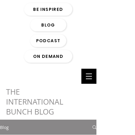
BE INSPIRED
BLOG
PODCAST
ON DEMAND
THE
INTERNATIONAL
BUNCH BLOG
Blog