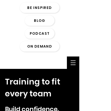
BE INSPIRED
BLOG
PODCAST
ON DEMAND
Training to fit
every team
Build confidence.