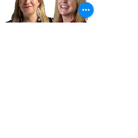
Let's talk
Whether you need industry
marketing support, need expert
insight or just want to chat, book a
meeting with our CEO Lou right
now: