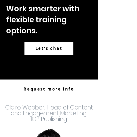
Work smarter with
flexible training
options.
Let's chat
Request more info
Claire Webber, Head of Content
and Engagement Marketing,
IOP Publishing