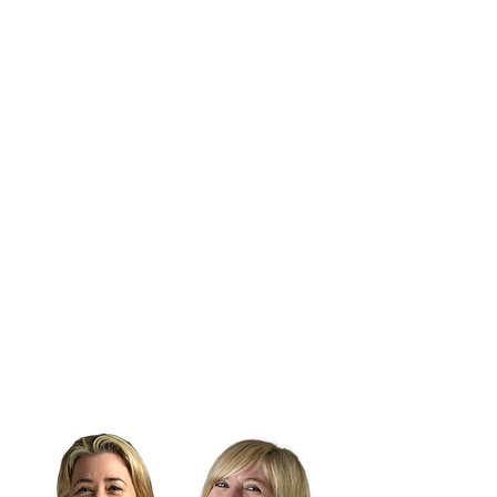
It can be tough at the top.
Sometimes lonely, too.
Get confidential support from our
CEO, Lou and/or our Director of
Marketing Success, Hannah.
Soundboarding, strategizing,
brainstorming or just a listening ear -
Lou can help. Even upskilling your
team and facilitating meetings to
improve efficiencies and output.
Lou works one-to-one with senior
professionals across the industry.
Feel supported with industry
expertise.