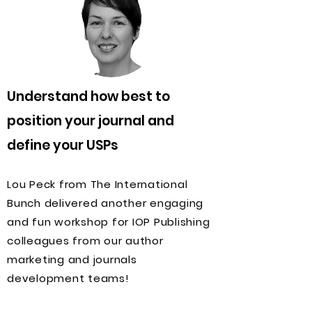
Understand how best to
position your journal and
define your USPs
Lou Peck from The International
Bunch delivered another engaging
and fun workshop for IOP Publishing
colleagues from our author
marketing and journals
development teams!