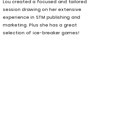
Lou created a focused and tailored
session drawing on her extensive
experience in STM publishing and
marketing. Plus she has a great
selection of ice-breaker games!
Empowering you, one
skill at a time
Ondemand training
Our industry moves fast, so keeping
up with trends and upskilling can be
tricky. We're here to help you stay
ahead of the curve, get recognized,
build connections and succeed.
Our comprehensive short training
course programme is designed to
support you at all career stages