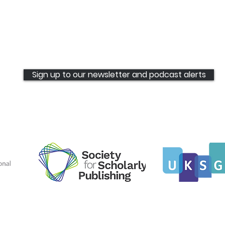
Sign up to our newsletter and podcast alerts