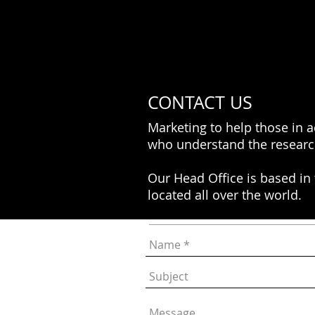
CONTACT US
Marketing to help those in 
who understand the researc
Our Head Office is based in
located all over the world.