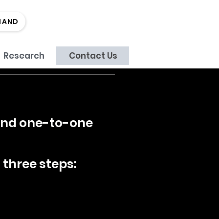
MAND
Research
Contact Us
 and one-to-one
 three steps: