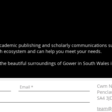
academic publishing and scholarly communications su
h ecosystem and can help you meet your needs.
 the beautiful surroundings of Gower in South Wales i
Cwm Na
Pencla
SA4 3J
team@i