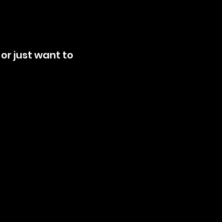
or just want to