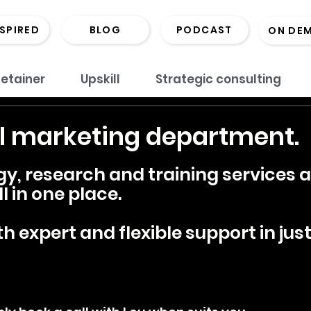
NSPIRED
BLOG
PODCAST
ON DE
etainer
Upskill
Strategic consulting
l marketing department.
gy, research and training services
l in one place.
h expert and flexible support in just