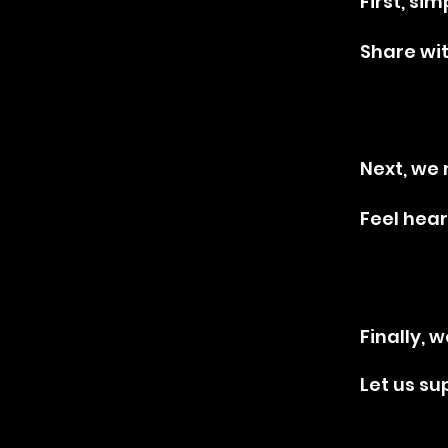
01
01
First, si
Share wi
02
02
Next, we 
Feel hear
03
03
Finally, w
Let us su