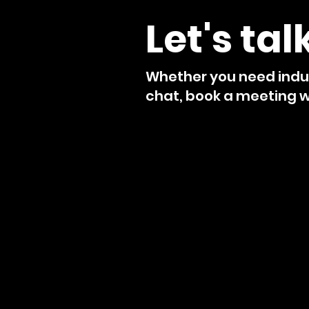
Let's tal
Whether you need indus
chat, book a meeting wi