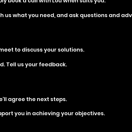
mply book a call with Lou when suits you.
th us what you need, and ask questions and adv
meet to discuss your solutions.
d. Tell us your feedback.
e'll agree the next steps.
pport you in achieving your objectives.