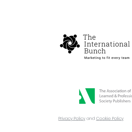
Privacy Policy
and
Cookie Policy