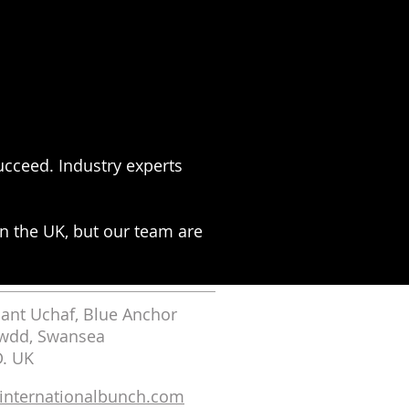
cceed. Industry experts
n the UK, but our team are
nt Uchaf, Blue Anchor
wdd, Swansea
D. UK
nternationalbunch.com