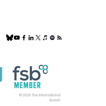
© 2026 The International
Bunch