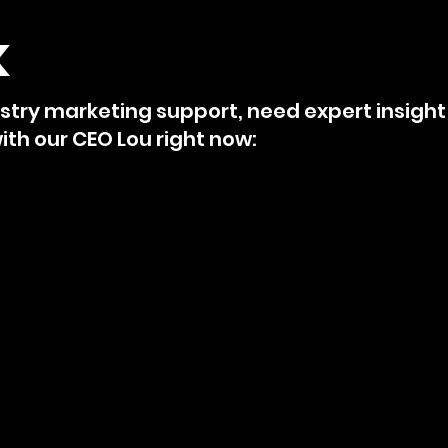
k
try marketing support, need expert insight 
th our CEO Lou right now: