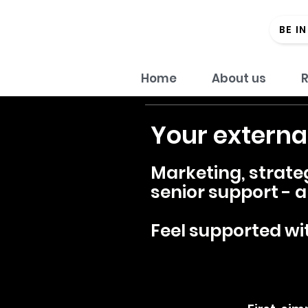
BE I
Home
About us
R
Your externa
Marketing, strate
senior support - al
Feel supported wit