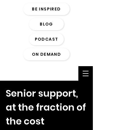
BE INSPIRED
BLOG
PODCAST
ON DEMAND
Senior support,
at the fraction of
the cost