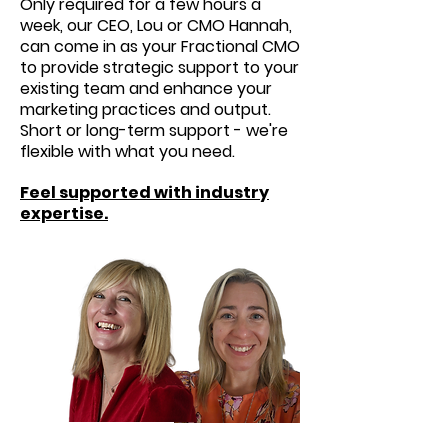
Only required for a few hours a
week, our CEO, Lou or CMO Hannah,
can come in as your Fractional CMO
to provide strategic support to your
existing team and enhance your
marketing practices and output.
Short or long-term support - we're
flexible with what you need.
Feel supported with industry
expertise.