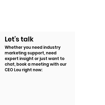
Let's talk
Whether you need industry
marketing support, need
expert insight or just want to
chat, book a meeting with our
CEO Lou right now: