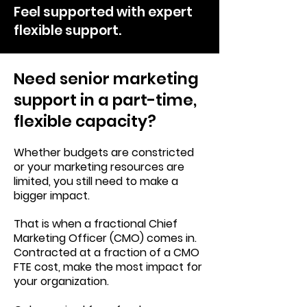
Feel supported with expert
flexible support.
Need senior marketing
support in a part-time,
flexible capacity?
Whether budgets are constricted
or your marketing resources are
limited, you still need to make a
bigger impact.
That is when a fractional Chief
Marketing Officer (CMO) comes in.
Contracted at a fraction of a CMO
FTE cost, make the most impact for
your organization.