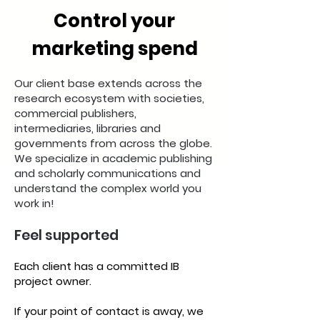
Control your
marketing spend
Our client base extends across the
research ecosystem with societies,
commercial publishers,
intermediaries, libraries and
governments from across the globe.
We specialize in academic publishing
and scholarly communications and
understand the complex world you
work in!
Feel supported
Each client has a committed IB
project owner.
If your point of contact is away, we