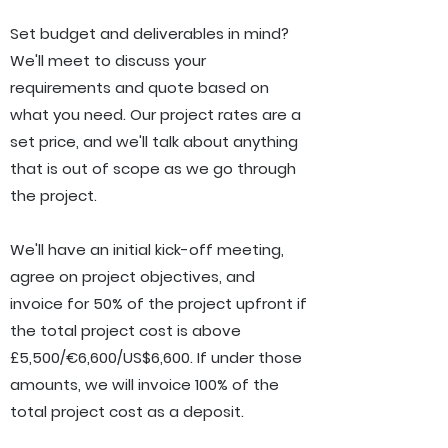
Set budget and deliverables in mind?
W
e'll meet to discuss your
requirements and quote based on
what you need.
Our project rates are a
set price, and we'll talk about anything
that is out of scope as we go through
the project.
We'll have an initial kick-off meeting,
agree on project objectives, and
invoice for 50% of the project upfront if
the total project cost is above
£5,500/
€6,600/US$6,600
. If under those
amounts, we will invoice 100% of the
total project cost as a deposit.