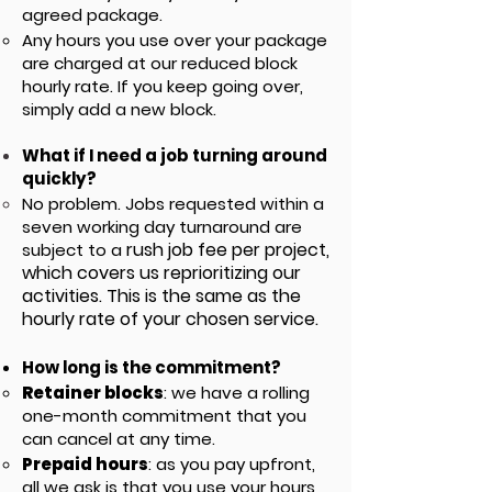
agreed package.
Any hours you use over your package
are charged at our reduced block
hourly rate
. If you keep going over,
simply add a new block.
What if I need a job turning around
quickly?
No problem. Jobs requested within a
seven working day turnaround are
rush job fee per project,
subject to a
which covers us reprioritizing our
activities.
This is the same as the
hourly rate of your chosen service.
How long is the commitment?
Retainer blocks
: w
e have a rolling
one-month commitment that you
can cancel at any time.
Prepaid hours
: as you pay upfront,
all we ask is that you use your hours