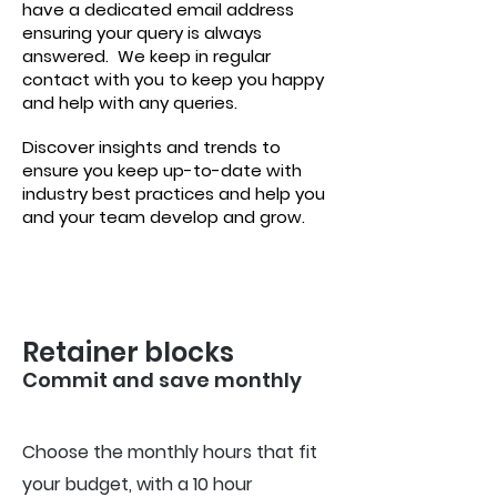
have a dedicated email address
ensuring your query is always
answered.
We keep in regular
contact with you to keep you happy
and help with any queries.
Discover insights and trends to
ensure you keep up-to-date with
industry best practices and help you
and your team develop and grow.
Retainer blocks
Commit and save m
onthly
Choose the monthly hours that fit
your budget, with a 10 hour