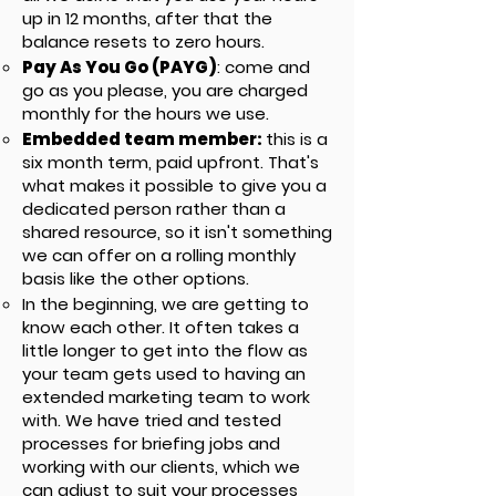
up in 12 months, after that the
balance resets to zero hours.
Pay As You Go (PAYG)
: come and
go as you please, you are charged
monthly for the hours we use.
Embedded team member:
this is a
six month term, paid upfront. That's
what makes it possible to give you a
dedicated person rather than a
shared resource, so it isn't something
we can offer on a rolling monthly
basis like the other options.
In the beginning, we are getting to
know each other. It often takes a
little longer to get into the flow as
your team gets used to having an
extended marketing team to work
with. We have tried and tested
processes for briefing jobs and
working with our clients, which we
can adjust to suit your processes