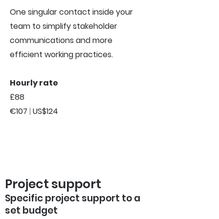
One singular contact inside your
team to simplify stakeholder
communications and more
efficient working practices.
Hourly rate
£88
€107
|
US$124
Project support
Specific project support to a
set budget