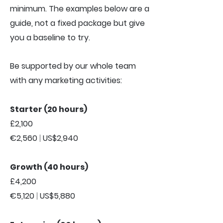
minimum. The examples below are a
guide, not a fixed package but give
you a baseline to try.
Be supported by our whole team
with any marketing activities:
Starter (20 hours)
£2,100
€2,560
|
US$2,940
Growth (40 hours)
£4,200
€5,120
|
US$5,880