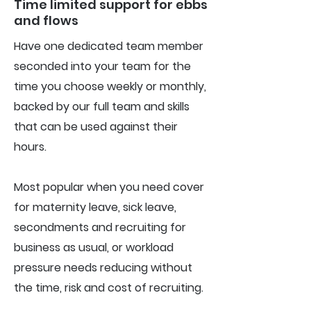
Time limited support for ebbs
and flows
Have one dedicated team member
seconded into your team for the
time you choose weekly or monthly,
backed by our full team and skills
that can be used against their
hours.
Most popular when you need cover
for maternity leave, sick leave,
secondments and recruiting for
business as usual, or workload
pressure needs reducing without
the time, risk and cost of recruiting.