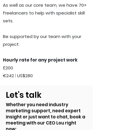
As well as our core team, we have 70+
freelancers to help with specialist skill
sets.
Be supported by our
team with your
project:
Hourly rate for any project work
£200
€242
|
US$280
Let's talk
Whether you need industry
marketing support, need expert
insight or just want to chat, book a
meeting with our CEO Lou right
now: