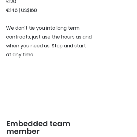
£120
€146
|
US$168
We don't tie you into long term
contracts, just use the hours as and
when you need us. Stop and start
at any time.
Embedded team
member