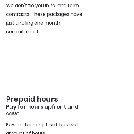
We don't tie you in to long term
contracts. These packages have
just a rolling one month
committment.
Prepaid hours
Pay for hours upfront
and
s
ave
Pay a retainer upfront for a set
amount of hours.