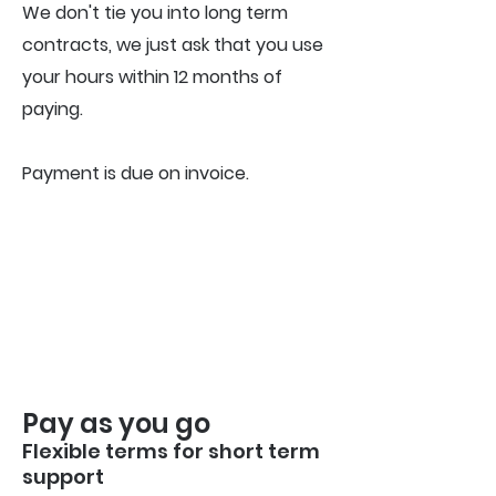
We don't tie you into long term
contracts, we just ask that you use
your hours within 12 months of
paying.
Payment is due on invoice.
Pay as you go
Flexible terms for short term
support