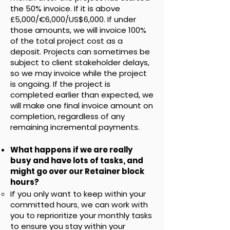
the 50% invoice. If it is above
£5,000/€6,000/US$6,000. If under
those amounts, we will invoice 100%
of the total project cost as a
deposit. Projects can sometimes be
subject to client stakeholder delays,
so we may invoice while the project
is ongoing. If the project is
completed earlier than expected, we
will make one final invoice amount on
completion, regardless of any
remaining incremental payments.
What happens if we are really
busy and have lots of tasks, and
might go over our Retainer block
hours?
If you only want to keep within your
committed hours, we can work with
you to reprioritize your monthly tasks
to ensure you stay within your