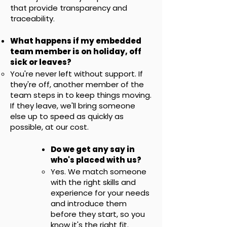
that provide transparency and
traceability.
What happens if my embedded
team member is on holiday, off
sick or leaves?
You're never left without support. If
they're off, another member of the
team steps in to keep things moving.
If they leave, we'll bring someone
else up to speed as quickly as
possible, at our cost.
Do we get any say in
who's placed with us?
Yes. We match someone
with the right skills and
experience for your needs
and introduce them
before they start, so you
know it's the right fit.​