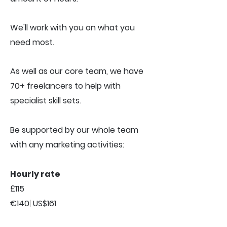
We'll work with you on what you
need most.
As well as our core team, we have
70+ freelancers to help with
specialist skill sets.
Be supported by our whole team
with any marketing activities:
Hourly rate
£115
€140
|
US$161