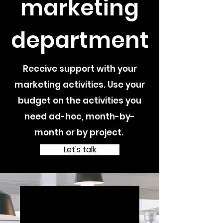
marketing
department
Receive support with your
marketing activities. Use your
budget on the activities you
need ad-hoc, month-by-
month or by project.
Let's talk