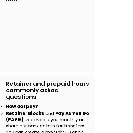
Retainer and prepaid hours
commonly asked
questions
How do I pay?
Retainer Blocks
and
Pay As You Go
(PAYG)
: we invoice you monthly and
share our bank details for transfers.
You can create
a monthly PO or an