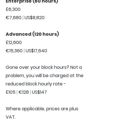
Enterprise (60 hours)
£6,300
€7,680
|
US$8,820
Advanced (120 hours)
£12,600
€15,360
|
US$17,640
Gone over your block hours? Not a
problem, you will be charged at the
reduced block hourly rate -
£105
|
€128
|
US$147
Where applicable, prices are plus
VAT.