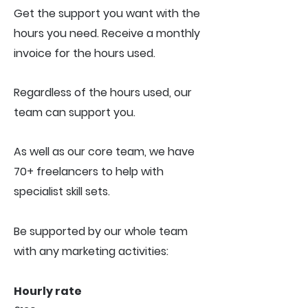
Get the support you want with the
hours you need. R
eceive a monthly
invoice for the hours used.
Regardless of the hours used, our
team can support you.
As well as our core team, we have
70+ freelancers to help with
specialist skill sets.
Be supported by our whole team
with any marketing activities:
Hourly rate