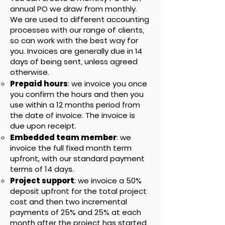
annual PO we draw from monthly.
We are used to different accounting
processes with our range of clients,
so can work with the best way for
you. Invoices are generally due in 14
days of being sent, unless agreed
otherwise.
Prepaid hours
: we invoice you once
you confirm the hours and then you
use within a 12 months period from
the date of invoice. The invoice is
due upon receipt.
Embedded team member
: we
invoice the full fixed month term
upfront, with our standard payment
terms of 14 days.
Project support
: we invoice a 50%
deposit upfront for the total project
cost and then two incremental
payments of 25% and 25% at each
month after the project has started