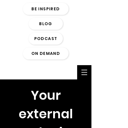
BE INSPIRED
BLOG
PODCAST
ON DEMAND
Your
external