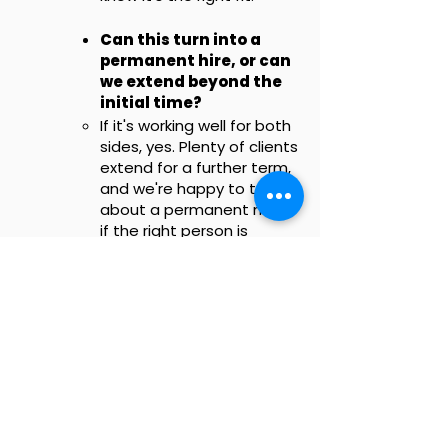
Can this turn into a
permanent hire, or can
we extend beyond the
initial time?
If it's working well for both
sides, yes. Plenty of clients
extend for a further term,
and we're happy to talk
about a permanent move
if the right person is
placed with you.
Is this the same as your
Fractional CMO
service?
No. An embedded team
member handles hands-
on, day-to-day delivery as
part of your team. Our