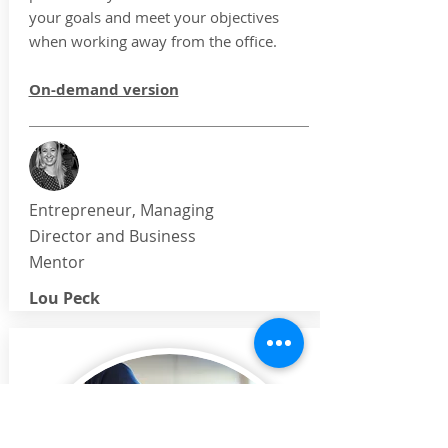
your goals and meet your objectives
when working away from the office.
On-demand version
Entrepreneur, Managing
Director and Business
Mentor
Lou Peck