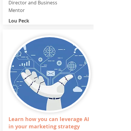
Director and Business
Mentor
Lou Peck
Learn how you can leverage AI
in your marketing strategy