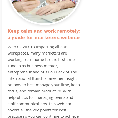
Keep calm and work remotely:
a guide for marketers webinar
With COVID-19 impacting all our
workplaces, many marketers are
working from home for the first time.
Tune in as business mentor,
entrepreneur and MD Lou Peck of The
International Bunch shares her insight
on how to best manage your time, keep
focus, and remain productive. With
helpful tips for managing teams and
staff communications, this webinar
covers all the key points for best
practice so you can continue to achieve