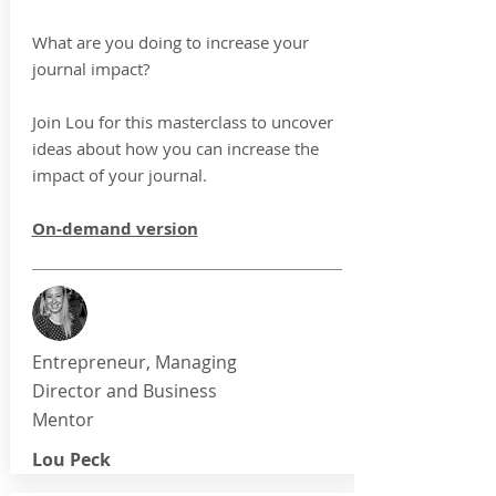
What are you doing to increase your
journal impact?
Join Lou for this masterclass to uncover
ideas about how you can increase the
impact of your journal.
On-demand version
Entrepreneur, Managing
Director and Business
Mentor
Lou Peck