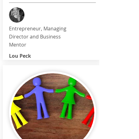
Entrepreneur, Managing
Director and Business
Mentor
Lou Peck