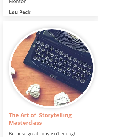
Mentor
Lou Peck
The Art of Storytelling
Masterclass
Because great copy isn't enough