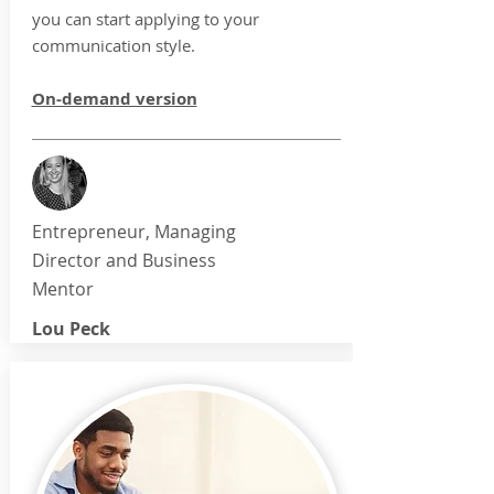
you can start applying to your
communication style.
On-demand version
Entrepreneur, Managing
Director and Business
Mentor
Lou Peck