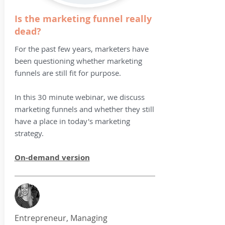
Is the marketing funnel really
dead?
For the past few years, marketers have
been questioning whether marketing
funnels are still fit for purpose.
In this 30 minute webinar, we discuss
marketing funnels and whether they still
have a place in today's marketing
strategy.
On-demand version
Entrepreneur, Managing