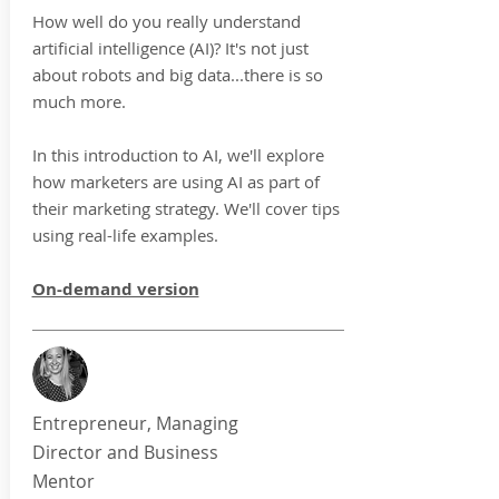
How well do you really understand
artificial intelligence (AI)? It's not just
about robots and big data...there is so
much more.
In this introduction to AI, we'll explore
how marketers are using AI as part of
their marketing strategy.
We'll cover tips
using real-life examples.
On-demand version
Entrepreneur, Managing
Director and Business
Mentor