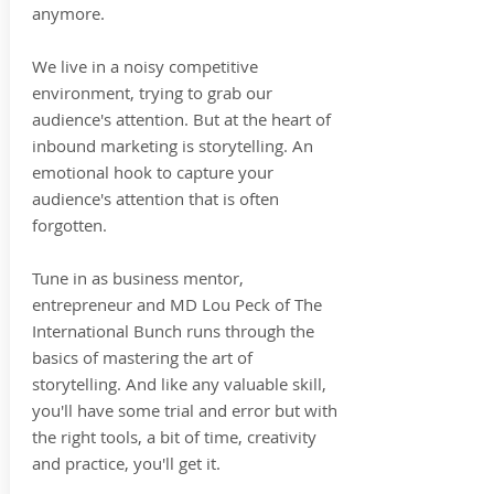
anymore.
We live in a noisy competitive
environment, trying to grab our
audience's attention. But at the heart of
inbound marketing is storytelling. An
emotional hook to capture your
audience's attention that is often
forgotten.
Tune in as business mentor,
entrepreneur and MD Lou Peck of The
International Bunch runs through the
basics of mastering the art of
storytelling. And like any valuable skill,
you'll have some trial and error but with
the right tools, a bit of time, creativity
and practice, you'll get it.