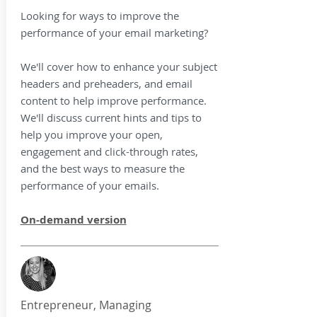
Looking for ways to improve the
performance of your email marketing?
We'll cover how to enhance your subject
headers and preheaders, and email
content to help improve performance.
We'll discuss current hints and tips to
help you improve your open,
engagement and click-through rates,
and the best ways to measure the
performance of your emails.
On-demand version
Entrepreneur, Managing