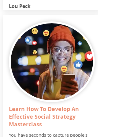
Lou Peck
Learn How To Develop An
Effective Social Strategy
Masterclass
You have seconds to capture people's