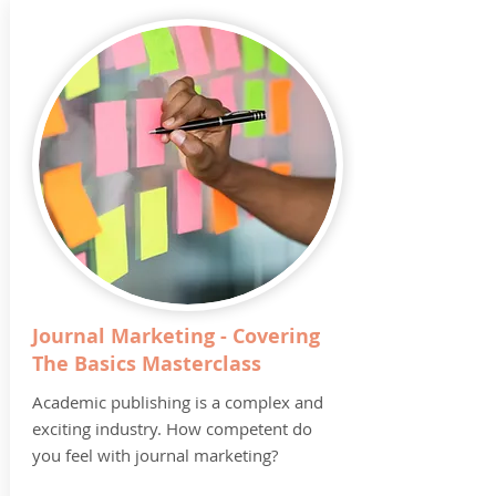
Journal Marketing - Covering
The Basics Masterclass
Academic publishing is a complex and
exciting industry. How competent do
you feel with journal marketing?