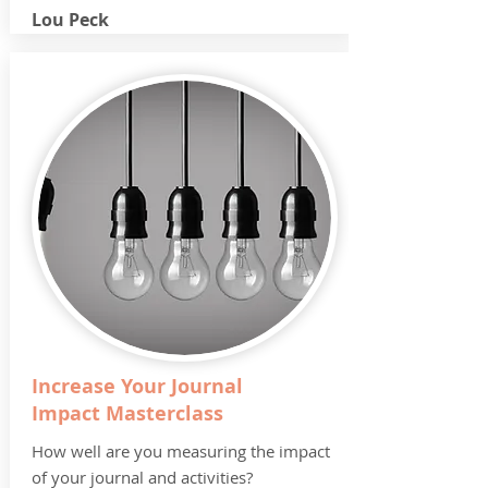
Lou Peck
Increase Your Journal
Impact Masterclass
How well are you measuring the impact
of your journal and activities?