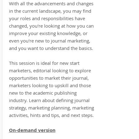
With all the advancements and changes
in the current landscape, you may find
your roles and responsibilities have
changed, you're looking at how you can
improve your existing knowledge, or
even you're new to journal marketing,
and you want to understand the basics.
This session is ideal for new start
marketers, editorial looking to explore
opportunities to market their journal,
marketers looking to upskill and those
new to the academic publishing
industry. Learn about defining journal
strategy, marketing planning, marketing
activities, hints and tips, and next steps.
On-demand version