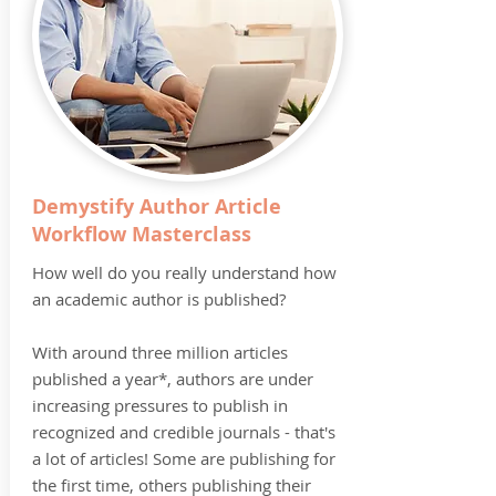
Demystify Author Article
Workflow Masterclass
How well do you really understand how
an academic author is published?
With around three million articles
published a year*, authors are under
increasing pressures to publish in
recognized and credible journals - that's
a lot of articles! Some are publishing for
the first time, others publishing their