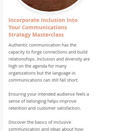
Incorporate Inclusion Into
Your Communications
Strategy Masterclass
Authentic communication has the
capacity to forge connections and build
relationships. Inclusion and diversity are
high on the agenda for many
organizations but the language in
communications can still fall short.
Ensuring your intended audience feels a
sense of belonging helps improve
retention and customer satisfaction.
Discover the basics of inclusive
communication and ideas about how