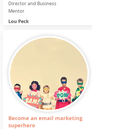
Director and Business
Mentor
Lou Peck
Become an email marketing
superhero