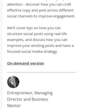
attention - discover how you can craft
effective copy and post across different
social channels to improve engagement.
We'll cover tips on how you can
structure social posts using real-life
examples, and discuss how you can
improve your existing posts and have a
focused social media strategy.
On-demand version
Entrepreneur, Managing
Director and Business
Mentor