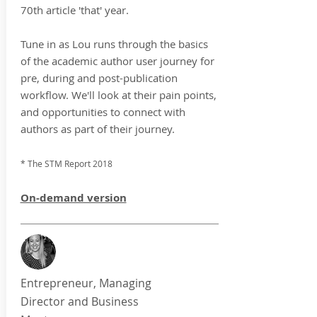
70th article 'that' year.
Tune in as Lou runs through the basics
of the academic author user journey for
pre, during and post-publication
workflow. We'll look at their pain points,
and opportunities to connect with
authors as part of their journey.
* The STM Report 2018
On-demand version
Entrepreneur, Managing
Director and Business