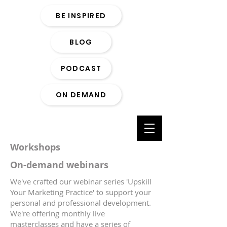
BE INSPIRED
BLOG
PODCAST
ON DEMAND
Workshops
On-demand webinars
We've crafted our webinar series 'Upskill
Your Marketing Practice' to support your
personal and professional development.
We're offering monthly live
masterclasses and have a series of