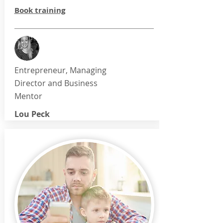
Book training
Entrepreneur, Managing
Director and Business
Mentor
Lou Peck