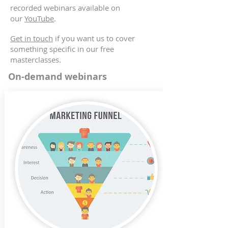
recorded webinars available on
our
YouTube
.
Get in touch
if you want us to cover
something specific in our free
masterclasses.
On-demand webinars