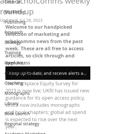
and ScholComms weekly
General
round up
Marketing
Updated:
Jul 28, 2023
Publishing
Welcome to our handpicked 
Research
selection of marketing and 
scholcomms news from the past 
Strategy
week. These are all free to access 
Training
articles, so click through and 
explore.
Open Access
#Donein60Seconds
Keep up-to-date, and receive alerts as soon as we post new content
Coaching
The Workplace Equity Survey for 
2023 is now live; UKRI has issued new 
Monographs
guidance for its open access policy, 
Library
which now includes monographs 
and book chapters; global ad spend 
Book Launch
is expected to rise over the next 
Regional strategy
year. 
Academic Marketing