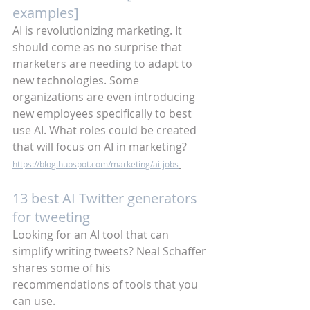
examples]
AI is revolutionizing marketing. It 
should come as no surprise that 
marketers are needing to adapt to 
new technologies. Some 
organizations are even introducing 
new employees specifically to best 
use AI. What roles could be created 
that will focus on AI in marketing?
https://blog.hubspot.com/marketing/ai-jobs
13 best AI Twitter generators 
for tweeting
Looking for an AI tool that can 
simplify writing tweets? Neal Schaffer 
shares some of his 
recommendations of tools that you 
can use. 