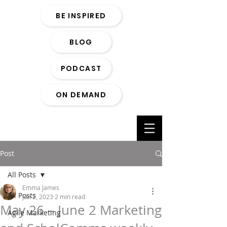
BE INSPIRED
BLOG
PODCAST
ON DEMAND
Post
All Posts
Emma James
All Posts
Jun 2, 2023
2 min read
May 26 – June 2 Marketing
Agile Marketing