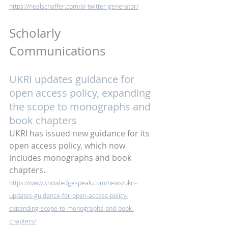
https://nealschaffer.com/ai-twitter-generator/
Scholarly 
Communications
UKRI updates guidance for 
open access policy, expanding 
the scope to monographs and 
book chapters
UKRI has issued new guidance for its 
open access policy, which now 
includes monographs and book 
chapters.
https://www.knowledgespeak.com/news/ukri-
updates-guidance-for-open-access-policy-
expanding-scope-to-monographs-and-book-
chapters/