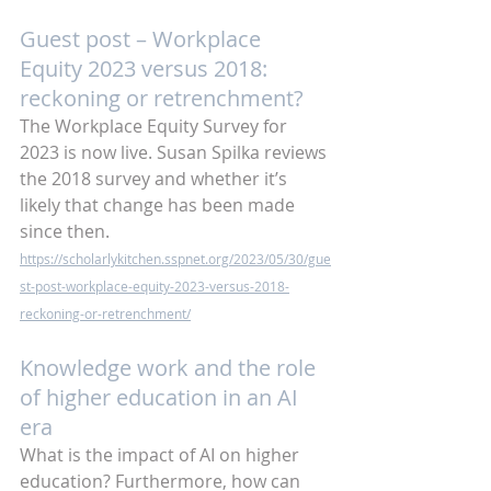
Guest post – Workplace 
Equity 2023 versus 2018: 
reckoning or retrenchment?
The Workplace Equity Survey for 
2023 is now live. Susan Spilka reviews 
the 2018 survey and whether it’s 
likely that change has been made 
since then.
https://scholarlykitchen.sspnet.org/2023/05/30/gue
st-post-workplace-equity-2023-versus-2018-
reckoning-or-retrenchment/
Knowledge work and the role 
of higher education in an AI 
era
What is the impact of AI on higher 
education? Furthermore, how can 