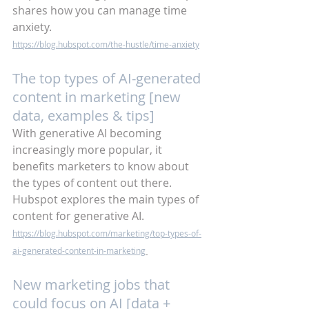
shares how you can manage time 
anxiety.
https://blog.hubspot.com/the-hustle/time-anxiety
The top types of AI-generated 
content in marketing [new 
data, examples & tips]
With generative AI becoming 
increasingly more popular, it 
benefits marketers to know about 
the types of content out there. 
Hubspot explores the main types of 
content for generative AI. 
https://blog.hubspot.com/marketing/top-types-of-
ai-generated-content-in-marketing
New marketing jobs that 
could focus on AI [data + 