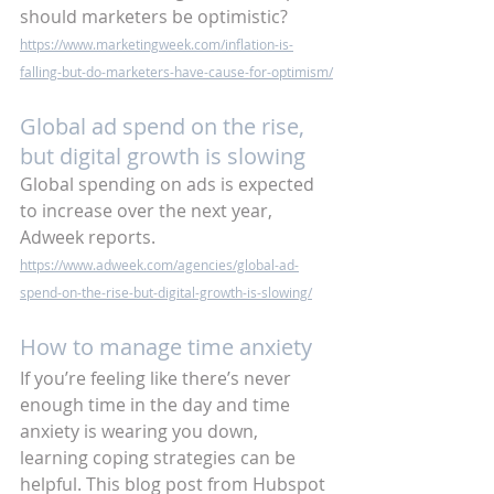
should marketers be optimistic? 
https://www.marketingweek.com/inflation-is-
falling-but-do-marketers-have-cause-for-optimism/
Global ad spend on the rise, 
but digital growth is slowing
Global spending on ads is expected 
to increase over the next year, 
Adweek reports.
https://www.adweek.com/agencies/global-ad-
spend-on-the-rise-but-digital-growth-is-slowing/
How to manage time anxiety
If you’re feeling like there’s never 
enough time in the day and time 
anxiety is wearing you down, 
learning coping strategies can be 
helpful. This blog post from Hubspot 