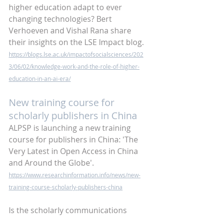
higher education adapt to ever 
changing technologies? Bert 
Verhoeven and Vishal Rana share 
their insights on the LSE Impact blog. 
https://blogs.lse.ac.uk/impactofsocialsciences/202
3/06/02/knowledge-work-and-the-role-of-higher-
education-in-an-ai-era/
New training course for 
scholarly publishers in China
ALPSP is launching a new training 
course for publishers in China: 'The 
Very Latest in Open Access in China 
and Around the Globe'.
https://www.researchinformation.info/news/new-
training-course-scholarly-publishers-china
Is the scholarly communications 