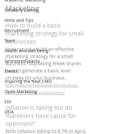
Marketing 
Scholarly Comms
Hints and Tips
How to build a basic 
Recruitment
marketing strategy for small 
businesses
Team
How can you build an effective 
Health and well being
marketing strategy for a small 
Sponsored places
business? Marketing Week shares 
how to generate a basic level 
Events
strategy for your business.
Inspiring the Next CMO
https://www.marketingweek.com/joe-glover-
Open Marketing
marketing-strategy-small-business/
EDI
Inflation is falling but do 
DEIA
marketers have cause for 
optimism?
With inflation falling to 8.7% in April, 