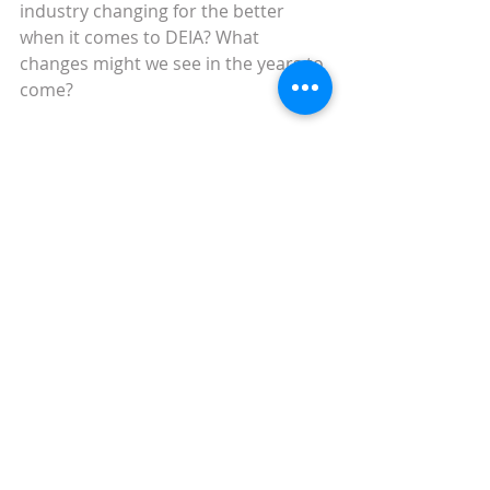
industry changing for the better 
when it comes to DEIA? What 
changes might we see in the years to 
come?
Keep up to date with the latest 
industry news with next week’s blog. 
In the meantime, 
why not check out 
our previous posts?
 Or why not 
sign 
up and receive alerts as and when 
we publish content
?
marketing
scholarly comms
Weekly round up
Marketing
Scholarly Comms