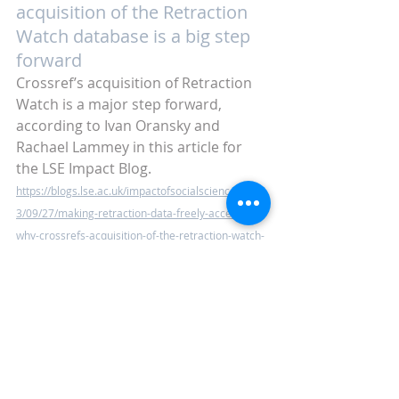
acquisition of the Retraction 
Watch database is a big step 
forward
Crossref’s acquisition of Retraction 
Watch is a major step forward, 
according to Ivan Oransky and 
Rachael Lammey in this article for 
the LSE Impact Blog. 
https://blogs.lse.ac.uk/impactofsocialsciences/202
3/09/27/making-retraction-data-freely-accessible-
why-crossrefs-acquisition-of-the-retraction-watch-
database-is-a-big-step-forward/
Keep up to date with the latest 
industry news with next week’s blog. 
In the meantime, 
why not check out 
our previous posts?
 Or why not 
sign 
up and receive alerts as and when 