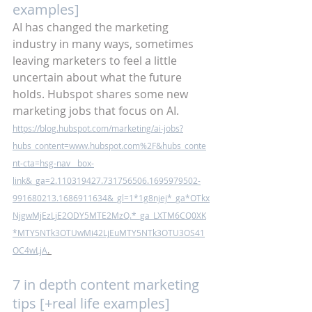
examples]
AI has changed the marketing 
industry in many ways, sometimes 
leaving marketers to feel a little 
uncertain about what the future 
holds. Hubspot shares some new 
marketing jobs that focus on AI. 
https://blog.hubspot.com/marketing/ai-jobs?
hubs_content=www.hubspot.com%2F&hubs_conte
nt-cta=hsg-nav__box-
link&_ga=2.110319427.731756506.1695979502-
991680213.1686911634&_gl=1*1g8njej*_ga*OTkx
NjgwMjEzLjE2ODY5MTE2MzQ.*_ga_LXTM6CQ0XK
*MTY5NTk3OTUwMi42LjEuMTY5NTk3OTU3OS41
OC4wLjA
. 
7 in depth content marketing 
tips [+real life examples]