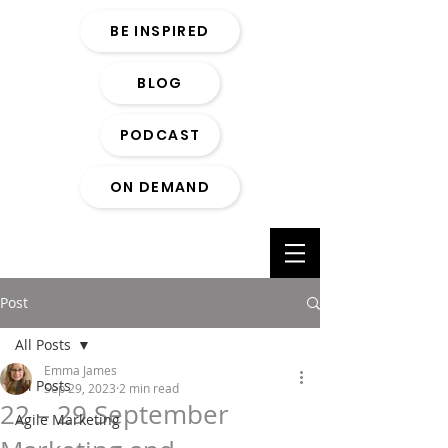
BE INSPIRED
BLOG
PODCAST
ON DEMAND
Post
All Posts
Emma James
All Posts
Sep 29, 2023
2 min read
22 – 29 September
Agile Marketing