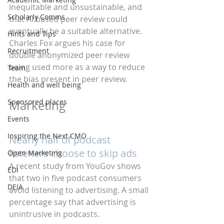
inequitable and unsustainable, and 
Scholarly Comms
that AI based peer review could 
eventually be a suitable alternative. 
Hints and Tips
Charles Fox argues his case for 
Recruitment
double anonymized peer review 
being used more as a way to reduce 
Team
the bias present in peer review.
Health and well being
Sponsored places
Marketing
Events
Inspiring the Next CMO
Nearly half of podcast 
listeners choose to skip ads
Open Marketing
A recent study from YouGov shows 
EDI
that two in five podcast consumers 
DEIA
avoid listening to advertising. A small 
percentage say that advertising is 
unintrusive in podcasts.