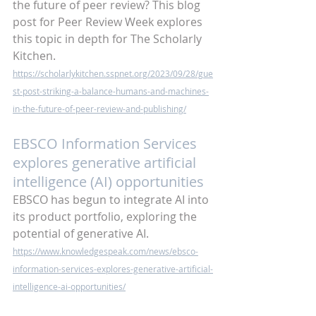
the future of peer review? This blog 
post for Peer Review Week explores 
this topic in depth for The Scholarly 
Kitchen.
https://scholarlykitchen.sspnet.org/2023/09/28/gue
st-post-striking-a-balance-humans-and-machines-
in-the-future-of-peer-review-and-publishing/
EBSCO Information Services 
explores generative artificial 
intelligence (AI) opportunities
EBSCO has begun to integrate AI into 
its product portfolio, exploring the 
potential of generative AI.
https://www.knowledgespeak.com/news/ebsco-
information-services-explores-generative-artificial-
intelligence-ai-opportunities/