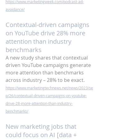
https://www.marketingweek.com/podcast-ad-
avoidance/
Contextual-driven campaigns 
on YouTube drive 28% more 
attention than industry 
benchmarks
A new study shares that contextual 
driven YouTube campaigns generate 
more attention than benchmarks 
across industry – 28% to be exact.
https://www.marketingtechnews.net/news/2023/se
p/26/contextual-driven-campaigns-on-youtube-
drive-28-more-attention-than-industry-
benchmarks/
New marketing jobs that 
could focus on AI [data + 