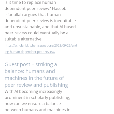
Is it time to replace human 
dependent peer review? Haseeb 
Irfanullah argues that human 
dependent peer review is inequitable 
and unsustainable, and that AI based 
peer review could eventually be a 
suitable alternative. 
https://scholarlykitchen.sspnet.org/2023/09/29/end
ing-human-dependent-peer-review/
Guest post – striking a 
balance: humans and 
machines in the future of 
peer review and publishing
With AI becoming increasingly 
prominent in scholarly publishing, 
how can we ensure a balance 
between humans and machines in 