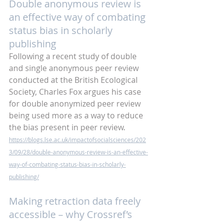
Double anonymous review is 
an effective way of combating 
status bias in scholarly 
publishing
Following a recent study of double 
and single anonymous peer review 
conducted at the British Ecological 
Society, Charles Fox argues his case 
for double anonymized peer review 
being used more as a way to reduce 
the bias present in peer review.
https://blogs.lse.ac.uk/impactofsocialsciences/202
3/09/28/double-anonymous-review-is-an-effective-
way-of-combating-status-bias-in-scholarly-
publishing/
Making retraction data freely 
accessible – why Crossref’s 