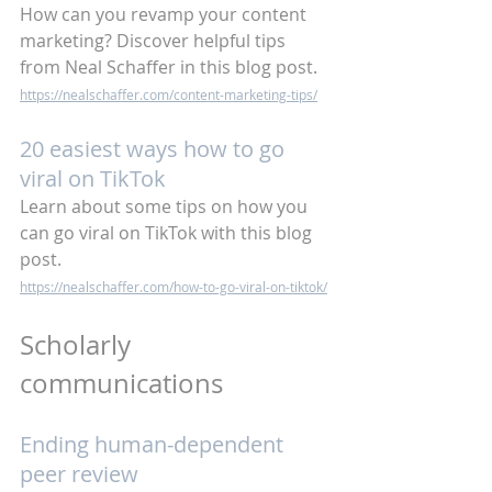
How can you revamp your content 
marketing? Discover helpful tips 
from Neal Schaffer in this blog post.
https://nealschaffer.com/content-marketing-tips/
20 easiest ways how to go 
viral on TikTok
Learn about some tips on how you 
can go viral on TikTok with this blog 
post.
https://nealschaffer.com/how-to-go-viral-on-tiktok/
Scholarly 
communications
Ending human-dependent 
peer review