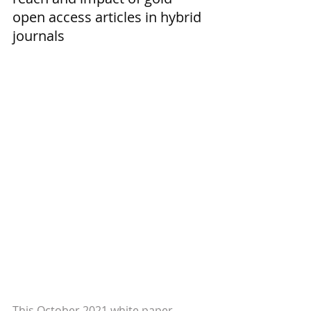
open access articles in hybrid 
journals
This October 2021 white paper 