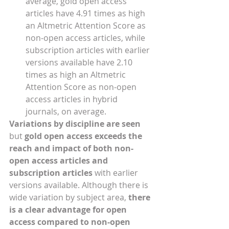
average, gold open access 
articles have 4.91 times as high 
an Altmetric Attention Score as 
non-open access articles, while 
subscription articles with earlier 
versions available have 2.10 
times as high an Altmetric 
Attention Score as non-open 
access articles in hybrid 
journals, on average. 
Variations by discipline are seen 
but 
gold open access exceeds the 
reach and impact of both non-
open access articles and 
subscription articles
 with earlier 
versions available. Although there is 
wide variation by subject area, 
there 
is a clear advantage for open 
access compared to non-open 