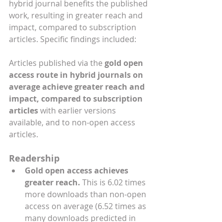
hybrid journal benefits the published 
work, resulting in greater reach and 
impact, compared to subscription 
articles. Specific findings included:
Articles published via the 
gold open 
access route in hybrid journals on 
average achieve greater reach and 
impact, compared to subscription 
articles
 with earlier versions 
available, and to non-open access 
articles.
Readership
Gold open access achieves 
greater reach. 
This is 6.02 times 
more downloads than non-open 
access on average (6.52 times as 
many downloads predicted in 