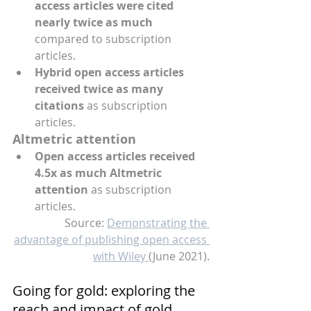
access articles were cited 
nearly twice as much
compared to subscription 
articles.
Hybrid open access articles 
received twice as many 
citations
 as subscription 
articles.
Altmetric attention 
Open access articles received 
4.5x as much Altmetric 
attention
 as subscription 
articles.
Source: 
Demonstrating the 
advantage of publishing open access 
with Wiley 
(June 2021).
Going for gold: exploring the 
reach and impact of gold 