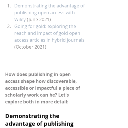
Demonstrating the advantage of 
publishing open access with 
Wiley
 (June 2021)
Going for gold: exploring the 
reach and impact of gold open 
access articles in hybrid journals
(October 2021)
How does publishing in open 
access shape how discoverable, 
accessible or impactful a piece of 
scholarly work can be? Let's 
explore both in more detail:
Demonstrating the 
advantage of publishing 