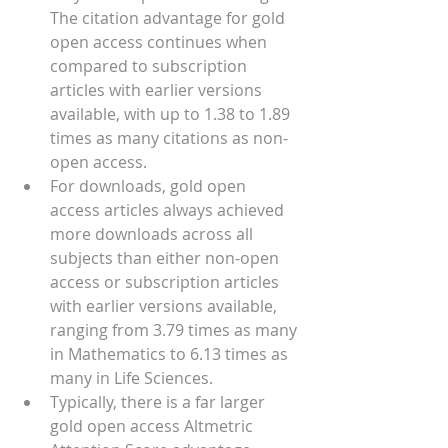
The citation advantage for gold 
open access continues when 
compared to subscription 
articles with earlier versions 
available, with up to 1.38 to 1.89 
times as many citations as non-
open access.
For downloads, gold open 
access articles always achieved 
more downloads across all 
subjects than either non-open 
access or subscription articles 
with earlier versions available, 
ranging from 3.79 times as many 
in Mathematics to 6.13 times as 
many in Life Sciences.  
Typically, there is a far larger 
gold open access Altmetric 