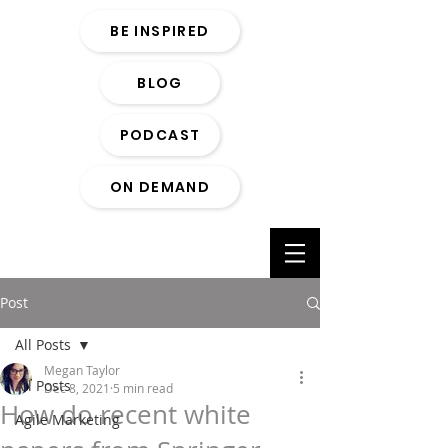
BE INSPIRED
BLOG
PODCAST
ON DEMAND
Post
All Posts
Megan Taylor
All Posts
Dec 8, 2021
5 min read
How do recent white
Agile Marketing