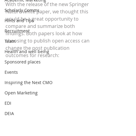
With the release of the new Springer 
Scholarly Comms
Nature white paper, we thought this 
would be a great opportunity to 
Hints and Tips
compare and summarize both 
Recruitment
findings. Both papers look at how 
choosing to publish open access can 
Team
change the post publication 
Health and well being
outcomes for research:
Sponsored places
Events
Inspiring the Next CMO
Open Marketing
EDI
DEIA