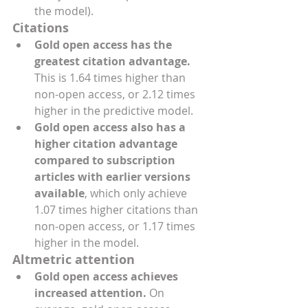
the model).
Citations
Gold open access has the 
greatest citation advantage.
This is 1.64 times higher than 
non-open access, or 2.12 times 
higher in the predictive model.
Gold open access also has a 
higher citation advantage 
compared to subscription 
articles with earlier versions 
available
, which only achieve 
1.07 times higher citations than 
non-open access, or 1.17 times 
higher in the model.
Altmetric attention
Gold open access achieves 
increased attention.
 On 