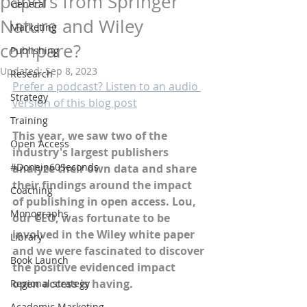
papers from Springer
General
Nature and Wiley
Marketing
compare?
Publishing
Updated:
Sep 8, 2023
Research
Prefer a podcast? Listen to an audio 
Strategy
version of this blog post
Training
This year, we saw two of the 
Open Access
industry's largest publishers 
#Donein60Seconds
analyze their own data and share 
their findings around the impact 
Coaching
of publishing in open access. Lou, 
Monographs
our CEO, was fortunate to be 
involved in the Wiley white paper 
Library
and we were fascinated to discover 
Book Launch
the positive evidenced impact 
open access is having. 
Regional strategy
Academic Marketing