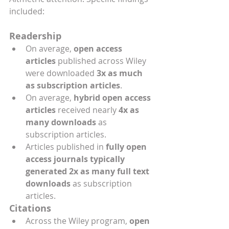
included: 
Readership 
On average, 
open access 
articles
 published across Wiley 
were downloaded 
3x as much 
as subscription articles
.
On average, 
hybrid open access 
articles 
received nearly 
4x as 
many downloads
 as 
subscription articles.
Articles published in 
fully open 
access journals typically 
generated 2x as many full text 
downloads
 as subscription 
articles.
Citations 
Across the Wiley program, 
open 