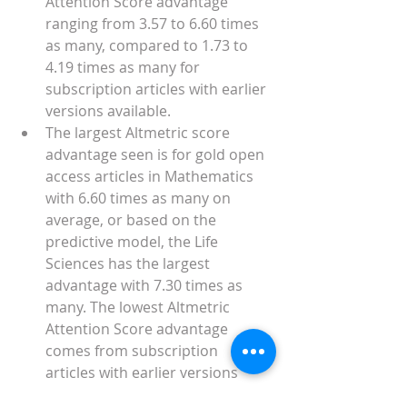
Attention Score advantage 
ranging from 3.57 to 6.60 times 
as many, compared to 1.73 to 
4.19 times as many for 
subscription articles with earlier 
versions available. 
The largest Altmetric score 
advantage seen is for gold open 
access articles in Mathematics 
with 6.60 times as many on 
average, or based on the 
predictive model, the Life 
Sciences has the largest 
advantage with 7.30 times as 
many. The lowest Altmetric 
Attention Score advantage 
comes from subscription 
articles with earlier versions 
available in the Life Sciences, 