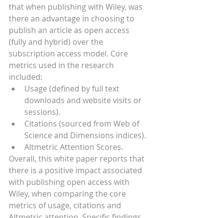
that when publishing with Wiley, was 
there an advantage in choosing to 
publish an article as open access 
(fully and hybrid) over the 
subscription access model. Core 
metrics used in the research 
included:
Usage (defined by full text 
downloads and website visits or 
sessions).
Citations (sourced from Web of 
Science and Dimensions indices).
Altmetric Attention Scores.
Overall, this white paper reports that 
there is a positive impact associated 
with publishing open access with 
Wiley, when comparing the core 
metrics of usage, citations and 
Altmetric attention. Specific findings 