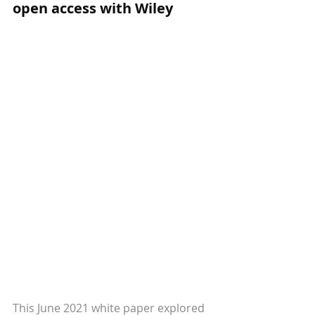
open access with Wiley
This June 2021 white paper explored 