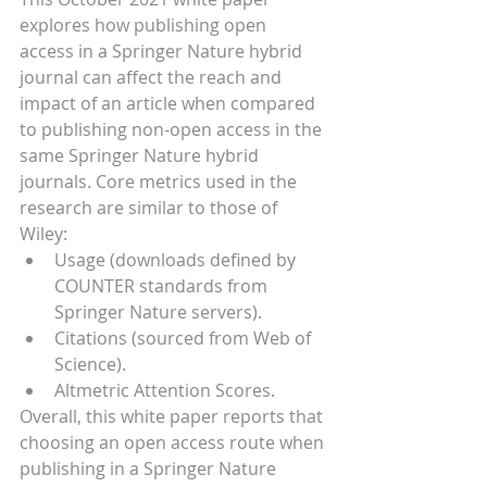
explores how publishing open 
access in a Springer Nature hybrid 
journal can affect the reach and 
impact of an article when compared 
to publishing non-open access in the 
same Springer Nature hybrid 
journals. Core metrics used in the 
research are similar to those of 
Wiley:
Usage (downloads defined by 
COUNTER standards from 
Springer Nature servers).
Citations (sourced from Web of 
Science).
Altmetric Attention Scores.
Overall, this white paper reports that 
choosing an open access route when 
publishing in a Springer Nature 