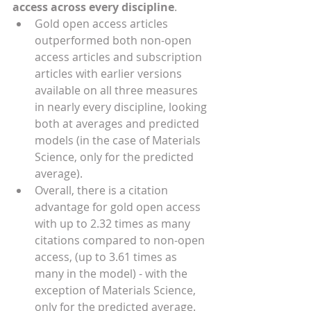
access across every discipline
. 
Gold open access articles 
outperformed both non-open 
access articles and subscription 
articles with earlier versions 
available on all three measures 
in nearly every discipline, looking 
both at averages and predicted 
models (in the case of Materials 
Science, only for the predicted 
average).
Overall, there is a citation 
advantage for gold open access 
with up to 2.32 times as many 
citations compared to non-open 
access, (up to 3.61 times as 
many in the model) - with the 
exception of Materials Science, 
only for the predicted average. 