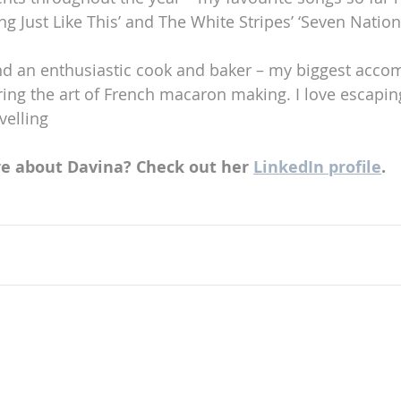
g Just Like This’ and The White Stripes’ ‘Seven Nation
and an enthusiastic cook and baker – my biggest acco
ing the art of French macaron making. I love escapin
velling
e about Davina? Check out her 
LinkedIn profile
.