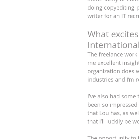
doing copyediting, 
writer for an IT rec
What excites
Internationa
The freelance work 
me excellent insight
organization does 
industries and I’m re
I’ve also had some 
been so impressed w
that Lou has, as wel
that I’ll luckily be 
The opportunity to j