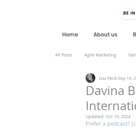
BE I
Home
About us
R
All Posts
Agile Marketing
Gen
Lou Peck
Sep 16, 
Open Access
#Donein60Sec
Davina B
Internat
Regional strategy
Academic 
Updated:
Oct 10, 2024
Prefer a podcast? Li
Health and well being
Spons