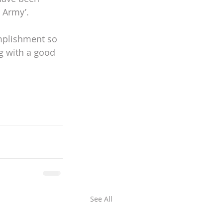
 Army’. 
mplishment so 
g with a good 
See All