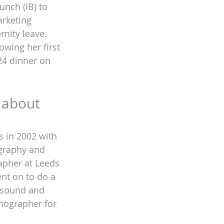
nch (IB) to 
rketing 
nity leave. 
owing her first 
24 dinner on 
 about 
s in 2002 with 
ography and 
apher at Leeds 
nt on to do a 
asound and 
nographer for 