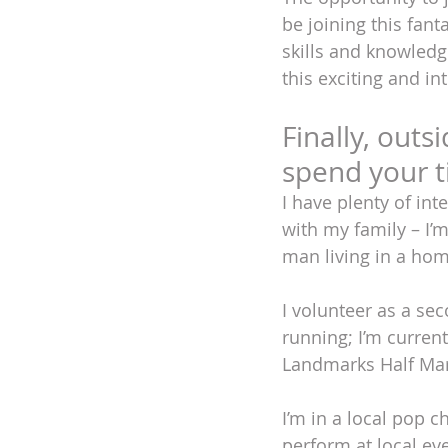
be joining this fant
skills and knowledg
this exciting and in
Finally, outs
spend your 
I have plenty of int
with my family – I’m
man living in a home 
I volunteer as a se
running; I’m curren
Landmarks Half Mara
I’m in a local pop 
perform at local ev