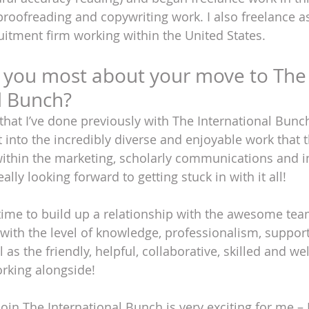
proofreading and copywriting work. I also freelance 
ruitment firm working within the United States.
 you most about your move to The
l Bunch?
that I’ve done previously with The International Bunc
 into the incredibly diverse and enjoyable work that t
within the marketing, scholarly communications and i
ally looking forward to getting stuck in with it all! 
time to build up a relationship with the awesome team
ith the level of knowledge, professionalism, support
l as the friendly, helpful, collaborative, skilled and 
working alongside!
oin The International Bunch is very exciting for me – I’