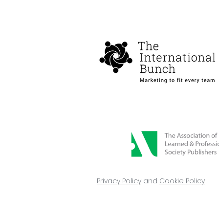
Hannah Baldwin joins The
International Bunch
Privacy Policy
and
Cookie Policy