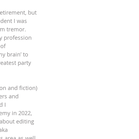
etirement, but 
dent I was 
rm tremor. 
y profession 
of 
y brain’ to 
eatest party 
on and fiction) 
ers and 
 I 
emy in 2022, 
about editing 
aka 
s area as well 