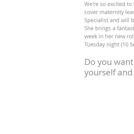
We're so excited to
cover maternity lea
DEIA
Specialist and will
She brings a fantast
week in her new rol
Tuesday night (10 S
Do you want t
yourself and