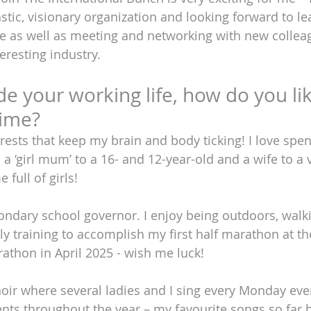
astic, visionary organization and looking forward to l
e as well as meeting and networking with new collea
teresting industry.
ide your working life, how do you lik
time?
erests that keep my brain and body ticking! I love spe
 a ‘girl mum’ to a 16- and 12-year-old and a wife to a 
full of girls! 
condary school governor. I enjoy being outdoors, walk
tly training to accomplish my first half marathon at t
thon in April 2025 - wish me luck! 
choir where several ladies and I sing every Monday ev
ents throughout the year – my favourite songs so far 