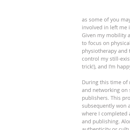
as some of you may 
involved in left me
Given my mobility a
to focus on physica
physiotherapy and t
control my still-exi
trick!), and I’m hap
During this time of 
and networking on 
publishers. This pro
subsequently won a
where I completed a
and publishing. Alon
authenticity or cult