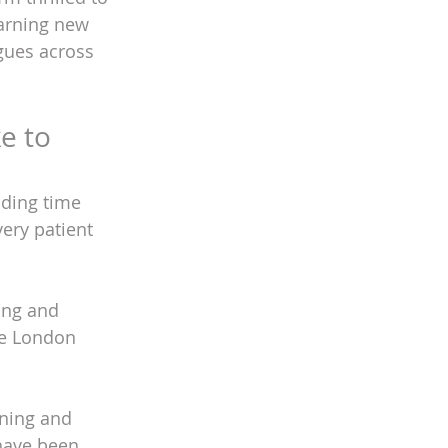
earning new 
gues across 
e to 
nding time 
very patient 
ing and 
he London 
ening and 
have been 