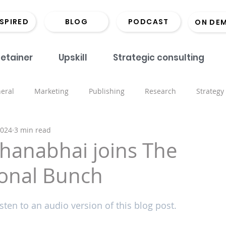
NSPIRED
BLOG
PODCAST
ON DE
etainer
Upskill
Strategic consulting
eral
Marketing
Publishing
Research
Strategy
2024
3 min read
onds
Coaching
Monographs
Library
Book Lau
hanabhai joins The
ional Bunch
Marketing
Scholarly Comms
Hints and Tips
Recrui
sten to an audio version of this blog post.
ored places
Events
Inspiring the Next CMO
Open 