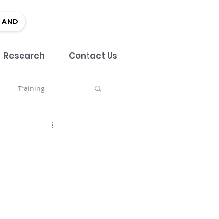
MAND
Research
Contact Us
Training
nch
tment
Team
Marketing
EDI