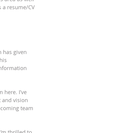
as a resume/CV 
 
h has given 
his 
nformation 
 here. I’ve 
 and vision 
welcoming team 
m thrilled to 