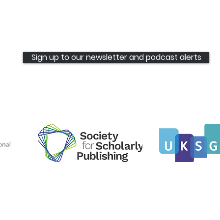
Rowan Pierce joins The
International Bunch
Sign up to our newsletter and podcast alerts