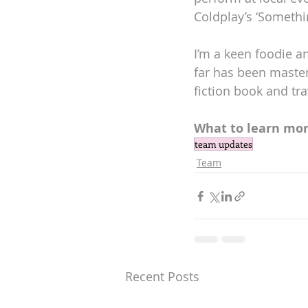
Coldplay’s ‘Somethin
I’m a keen foodie 
far has been master
fiction book and tra
What to learn mor
team updates
Team
Recent Posts