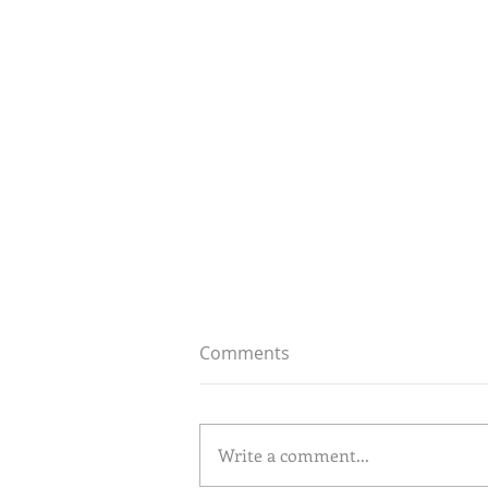
Comments
Write a comment...