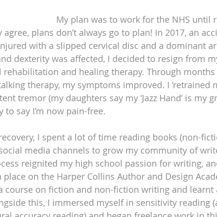
My plan was to work for the NHS until r
agree, plans don’t always go to plan! In 2017, an acci
 injured with a slipped cervical disc and a dominant a
nd dexterity was affected, I decided to resign from m
l rehabilitation and healing therapy. Through months 
alking therapy, my symptoms improved. I ‘retrained m
stent tremor (my daughters say my ‘Jazz Hand’ is my gr
py to say I’m now pain-free.
recovery, I spent a lot of time reading books (non-ficti
social media channels to grow my community of writ
cess reignited my high school passion for writing, and
 place on the Harper Collins Author and Design Acad
 course on fiction and non-fiction writing and learnt 
gside this, I immersed myself in sensitivity reading (
ural accuracy reading) and began freelance work in thi