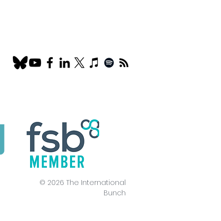
© 2026 The International
Bunch