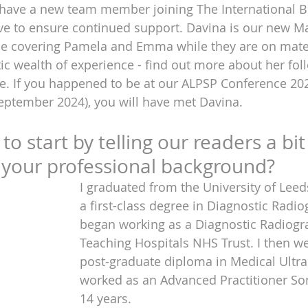
 have a new team member joining The International Bu
ve to ensure continued support. Davina is our new Ma
 be covering Pamela and Emma while they are on mater
ic wealth of experience - find out more about her foll
e. If you happened to be at our ALPSP Conference 20
eptember 2024), you will have met Davina.
o start by telling our readers a bit
 your professional background?
I graduated from the University of Leed
a first-class degree in Diagnostic Radi
began working as a Diagnostic Radiogr
Teaching Hospitals NHS Trust. I then we
post-graduate diploma in Medical Ultr
worked as an Advanced Practitioner So
14 years.