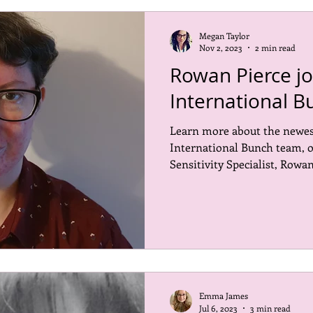
Megan Taylor
Nov 2, 2023
2 min read
Rowan Pierce jo
International B
Learn more about the newe
International Bunch team, 
Sensitivity Specialist, Rowan
Emma James
Jul 6, 2023
3 min read