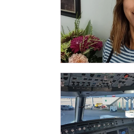
Health and well being
Spons
DEIA