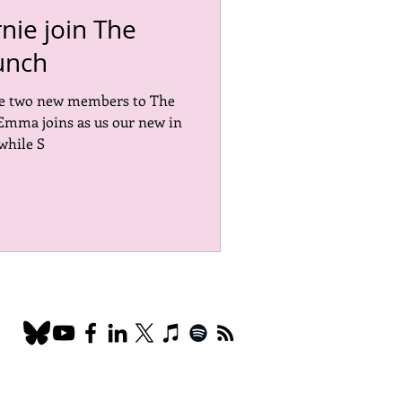
ie join The
unch
ce two new members to The
Emma joins as us our new in
while S