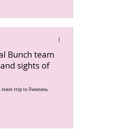
nal Bunch team
and sights of
 team trip to Swansea,