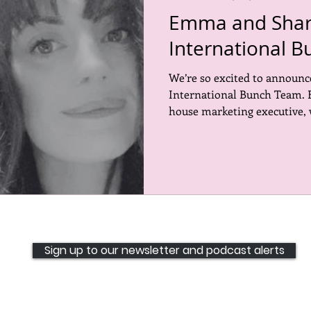
Emma and Sharn
International B
We’re so excited to announ
International Bunch Team. 
house marketing executive, 
Sign up to our newsletter and podcast alerts