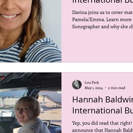
Davina joins us to cover mat
ored places
Events
Inspiring the Next CMO
Open 
Pamela/Emma. Learn more ab
Sonographer and why she cho
Lou Peck
May 1, 2024
2 min read
Hannah Baldwin
International B
Yep, you did read that right
announce that Hannah Baldw