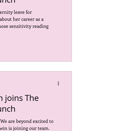
ernity leave for
Marketing
EDI
out her career as a
se sensitivity reading
 joins The
unch
! We are beyond excited to
in is joining our team.