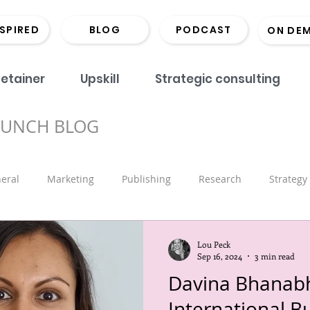
NSPIRED
BLOG
PODCAST
ON DE
etainer
Upskill
Strategic consulting
BUNCH BLOG
eral
Marketing
Publishing
Research
Strategy
onds
Coaching
Monographs
Library
Book Lau
Lou Peck
Sep 16, 2024
3 min read
Davina Bhanabh
Marketing
Scholarly Comms
Hints and Tips
Recrui
International B