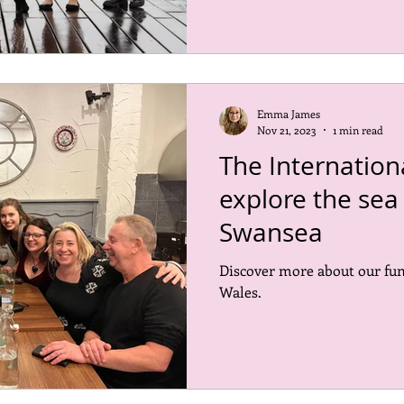
Emma James
Nov 21, 2023
1 min read
The Internatio
explore the sea 
Swansea
Discover more about our fun
Wales.