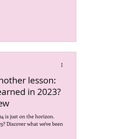
nother lesson:
earned in 2023?
iew
4 is just on the horizon.
3? Discover what we've been