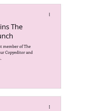
ins The
unch
st member of The
our Copyeditor and
.