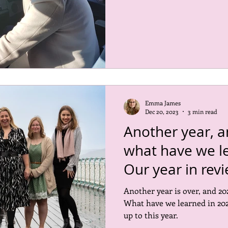
Emma James
Dec 20, 2023
3 min read
Another year, a
what have we l
Our year in rev
Another year is over, and 202
What have we learned in 202
up to this year.