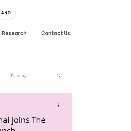
MAND
Research
Contact Us
Training
nch
ai joins The
tment
Team
unch