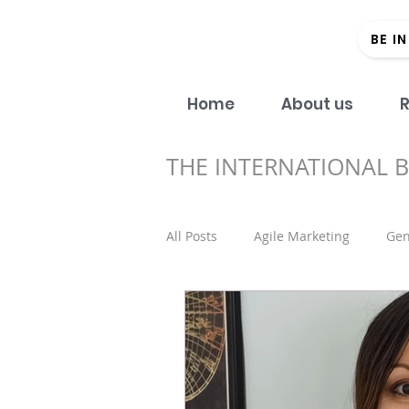
BE I
Home
About us
R
THE INTERNATIONAL 
All Posts
Agile Marketing
Gen
Open Access
#Donein60Sec
Regional strategy
Academic 