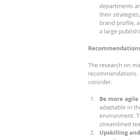
departments ar
their strategies
brand profile, a
a large publish
Recommendation
The research on mar
recommendations. W
consider.
Be more agile
adaptable in t
environment. Th
streamlined tea
Upskilling a