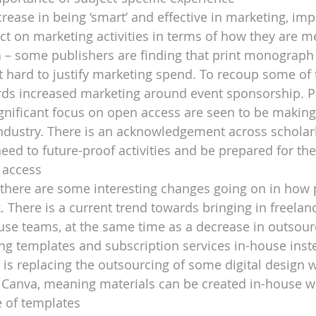
crease in being ‘smart’ and effective in marketing, imp
ct on marketing activities in terms of how they are 
h
 – some publishers are finding that print monograph 
 hard to justify marketing spend. To recoup some of t
ards increased marketing around event sponsorship. 
ignificant focus on open access are seen to be making
ndustry. There is an acknowledgement across scholarl
 need to future-proof activities and be prepared for the
 access
 there are some interesting changes going on in how 
 There is a current trend towards bringing in freelanc
ouse teams, at the same time as a decrease in outsour
ing templates and subscription services in-house inst
 is replacing the outsourcing of some digital design w
 Canva, meaning materials can be created in-house wi
e of templates