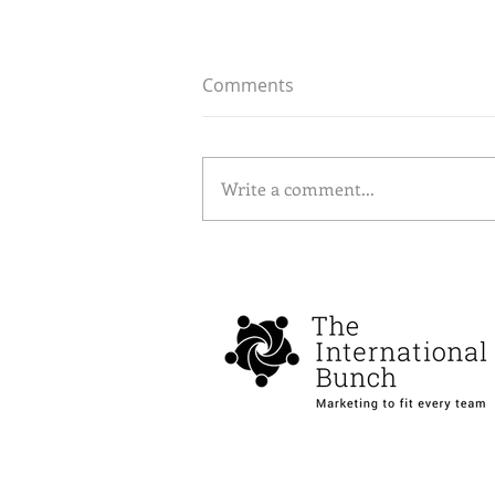
Comments
Write a comment...
How Google’s SEO updates
are reshaping paid
advertising strategies