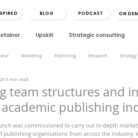
NSPIRED
BLOG
PODCAST
ON DE
etainer
Upskill
Strategic consulting
eral
Marketing
Publishing
Research
Strategy
020
3 min read
onds
Coaching
Monographs
Library
Book Lau
g team structures and in
 academic publishing in
Marketing
Scholarly Comms
Hints and Tips
Recrui
Bunch was commissioned to carry out in-depth market
ored places
Events
Inspiring the Next CMO
Open 
of publishing organizations from across the industry.