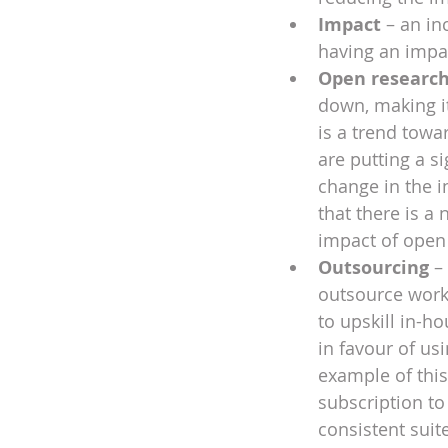
Impact
 – an in
having an impa
Open researc
down, making it
is a trend tow
are putting a s
change in the i
that there is a
impact of open
Outsourcing
 –
outsource work.
to upskill in-h
in favour of us
example of this
subscription to
consistent suit