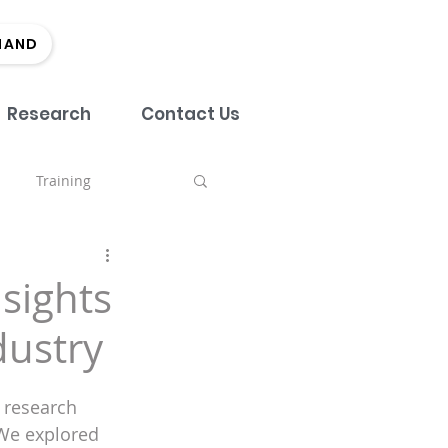
MAND
Research
Contact Us
Training
nch
sights
dustry
tment
Team
 research 
Marketing
EDI
 We explored 