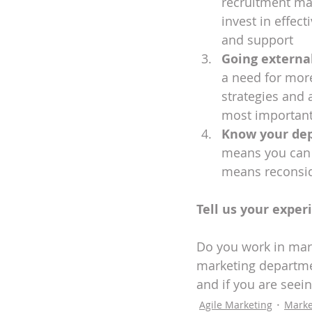
recruitment mar
invest in effect
and support
Going externa
a need for mor
strategies and 
most important
Know your de
means you can e
means reconside
Tell us your exper
Do you work in mar
marketing departmen
and if you are seei
Agile Marketing
Marke