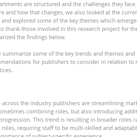
tments are structured and the challenges they face. 
re and how that changes, we also looked at the curren
g and explored some of the key themes which emerge
to thank those involved in this research project for th
ized the findings below.
we summarize some of the key trends and themes and p
endations for publishers to consider in relation to 
tices.
– across the industry publishers are streamlining mar
metimes combining roles, but also introducing additi
progression. This trend is resulting in broader roles r
 roles, requiring staff to be multi-skilled and adaptabl
portance of subject-specific experience