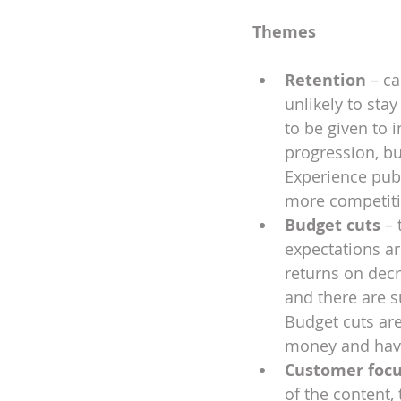
Themes
Retention 
– ca
unlikely to sta
to be given to 
progression, bu
Experience publ
more competitiv
Budget cuts
 –
expectations are
returns on decr
and there are s
Budget cuts are
money and have 
Customer foc
of the content,