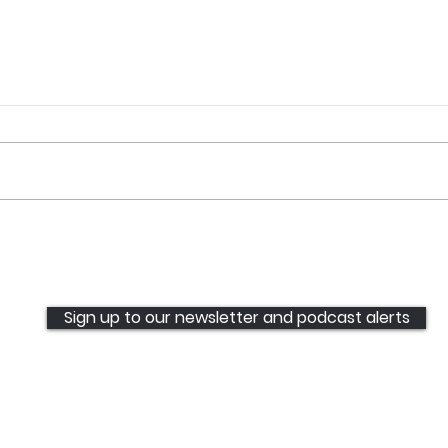
Communities deserve
Ugly
better: stop being left
Weap
behind. It's time to step up
rese
and meet expectations.
rise
Sign up to our newsletter and podcast alerts
UGC