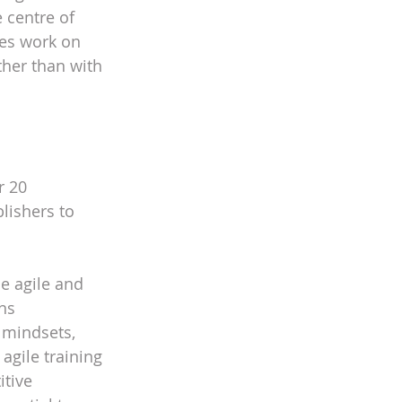
 centre of 
ves work on 
ther than with 
r 20 
lishers to 
e agile and 
ns 
 mindsets, 
 agile training
itive 