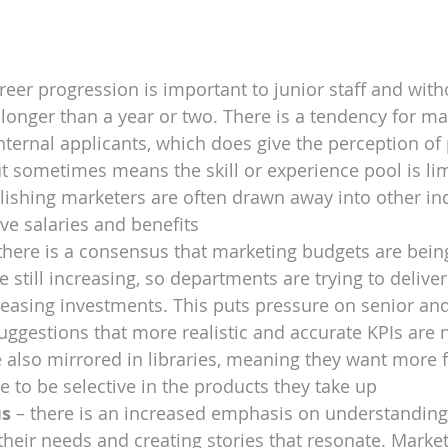
reer progression is important to junior staff and witho
y longer than a year or two. There is a tendency for ma
internal applicants, which does give the perception of 
t sometimes means the skill or experience pool is lim
ishing marketers are often drawn away into other ind
e salaries and benefits
 there is a consensus that marketing budgets are bein
 still increasing, so departments are trying to deliver
easing investments. This puts pressure on senior and 
uggestions that more realistic and accurate KPIs are 
 also mirrored in libraries, meaning they want more fo
to be selective in the products they take up
us
 – there is an increased emphasis on understanding
 their needs and creating stories that resonate. Market