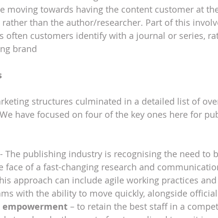
e moving towards having the content customer at the
, rather than the author/researcher. Part of this invol
s often customers identify with a journal or series, ra
ing brand
s
keting structures culminated in a detailed list of ove
e have focused on four of the key ones here for pub
 - The publishing industry is recognising the need to b
he face of a fast-changing research and communicatio
is approach can include agile working practices and
ms with the ability to move quickly, alongside official
nd empowerment
 – to retain the best staff in a compet