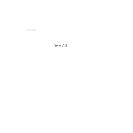
See All