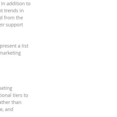
In addition to 
t trends in 
d from the 
eir support 
resent a list 
marketing 
keting 
onal tiers to 
ather than 
e, and 