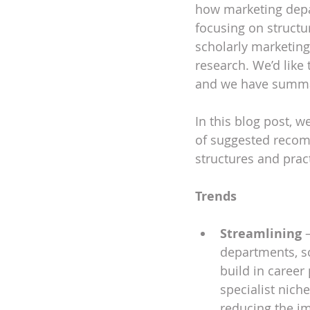
how marketing depar
focusing on structu
DEIA
scholarly marketin
research. We’d like 
and we have summar
In this blog post, 
of suggested recomm
structures and prac
Trends 
Streamlining
 
departments, so
build in career 
specialist niche
reducing the im