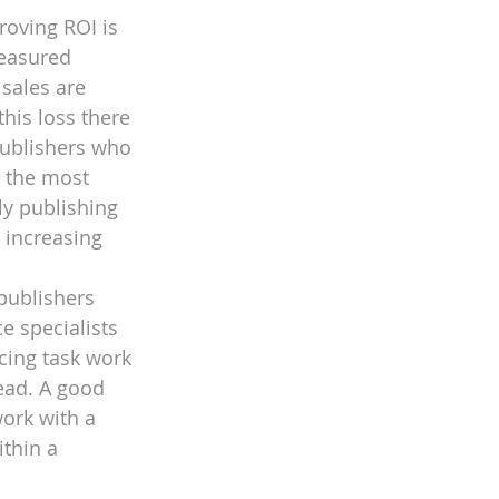
roving ROI is 
measured
sales are 
his loss there 
Publishers who 
 the most 
y publishing 
 increasing 
publishers 
e specialists 
cing task work 
ead. A good 
ork with a 
thin a 