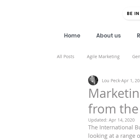
BE I
Home
About us
R
All Posts
Agile Marketing
Gen
Lou Peck
Apr 1, 2
Open Access
#Donein60Sec
Marketin
from the
Regional strategy
Academic 
Updated:
Apr 14, 2020
The International 
Health and well being
Spons
looking at a range 