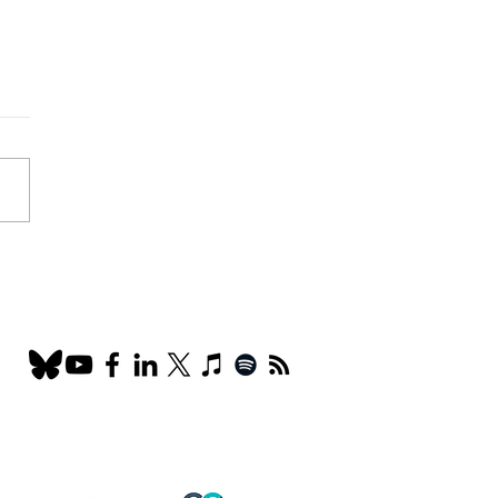
 Ads: the Secret
on for engaging the
arch community? The
 of Lo-fi marketing and