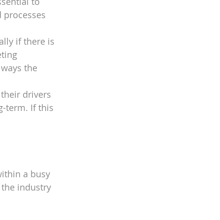
sential to 
ed processes 
ly if there is 
ting 
lways the 
heir drivers 
term. If this 
ithin a busy 
the industry 