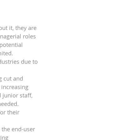
ut it, they are 
nagerial roles 
potential 
ited. 
ustries due to 
g cut and 
 increasing 
junior staff, 
needed. 
r their 
 the end-user 
ing 