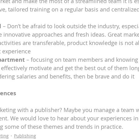
ket and make the most of a streamlined team it is es
ive, tailored training on a regular basis and centraliz
l
 – Don’t be afraid to look outside the industry, especial
e innovative approaches and fresh ideas. Great marke
activities are transferable, product knowledge is not a
 experience
partment
 – focusing on team members and knowing t
ffectively motivate and get the best out of them long-
ring salaries and benefits, then be brave and do it
iences
keting with a publisher? Maybe you manage a team w
t. We would love to hear about your experiences in 
ng some of these themes and trends in practice. 
ting
Publishing