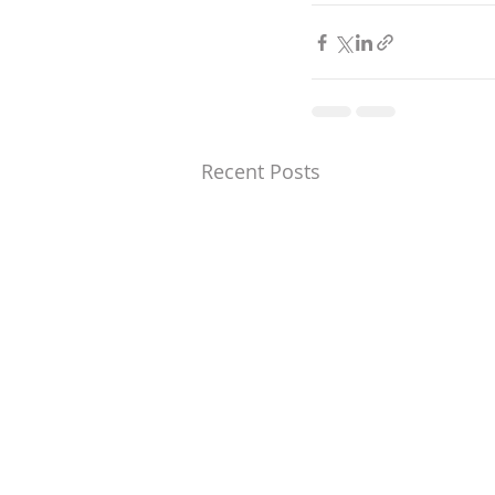
Recent Posts