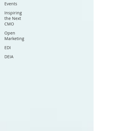
Events
Inspiring
the Next
CMO
Open
Marketing
EDI
DEIA