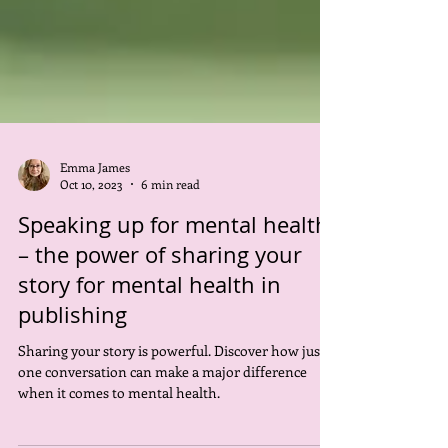
Emma James
Oct 10, 2023
6 min read
Speaking up for mental health
– the power of sharing your
story for mental health in
publishing
Sharing your story is powerful. Discover how just
one conversation can make a major difference