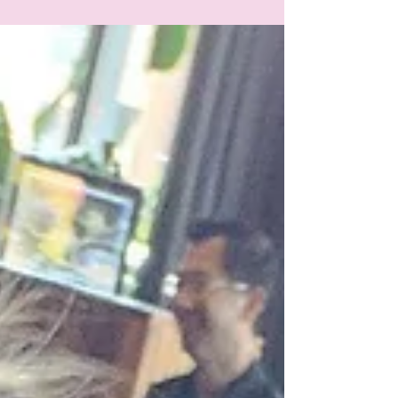
when it comes to mental health.