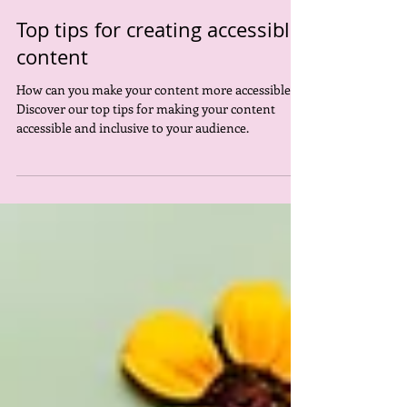
Rowan Pierce
Dec 5, 2023
4 min read
Top tips for creating accessible
content
How can you make your content more accessible?
Discover our top tips for making your content
accessible and inclusive to your audience.