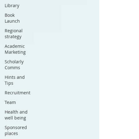
Library
Book
Launch
Regional
strategy
Academic
Marketing
Scholarly
Comms
Hints and
Tips
Recruitment
Team
Health and
well being
Sponsored
places