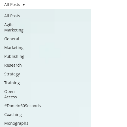
All Posts
All Posts
Agile
Marketing
General
Marketing
Publishing
Research
Strategy
Training
Open
Access
#Donein60Seconds
Coaching
Monographs