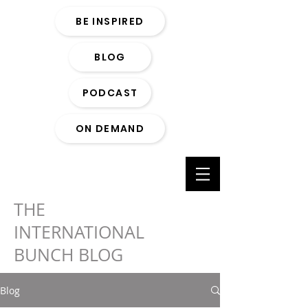
BE INSPIRED
BLOG
PODCAST
ON DEMAND
THE
INTERNATIONAL
BUNCH BLOG
Blog