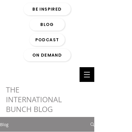
BE INSPIRED
BLOG
PODCAST
ON DEMAND
THE
INTERNATIONAL
BUNCH BLOG
Blog