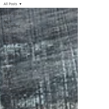
All Posts
All Posts
Agile
Marketing
General
Marketing
Publishing
Research
Strategy
Training
Open
Access
#Donein60Seconds
Coaching
Monographs