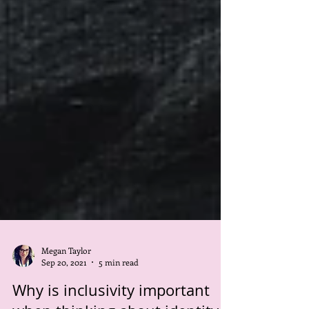
Megan Taylor
Sep 20, 2021
5 min read