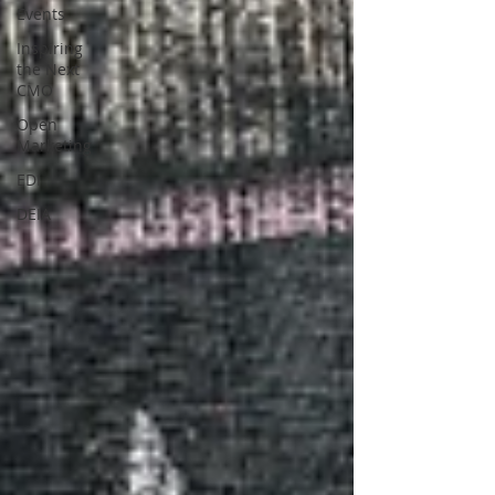
Events
Inspiring
the Next
CMO
Open
Marketing
EDI
DEIA