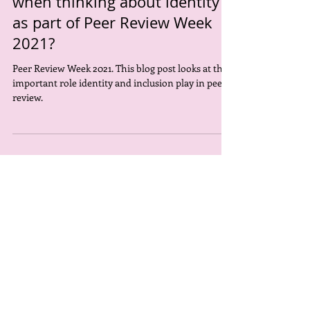
Why is inclusivity important
when thinking about identity
as part of Peer Review Week
2021?
Peer Review Week 2021. This blog post looks at the
important role identity and inclusion play in peer
review.