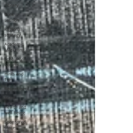
Library
Book
Launch
Regional
strategy
Academic
Marketing
Scholarly
Comms
Hints and
Tips
Recruitment
Team
Health and
well being
Sponsored
places