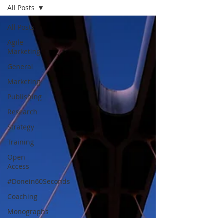
All Posts
All Posts
Agile
Marketing
General
Marketing
Publishing
Research
Strategy
Training
Open
Access
#Donein60Seconds
Coaching
Monographs