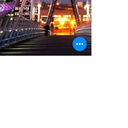
Events
Inspiring
the Next
CMO
Open
Marketing
EDI
DEIA
Megan Taylor
Sep 11, 2023
2 min read
ALPSP 2023 - we're ready and