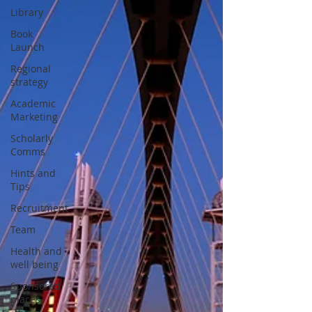
Library
Book
Launch
Regional
strategy
Academic
Marketing
Scholarly
Comms
Hints and
Tips
Recruitment
Team
Health and
well being
Sponsored
places