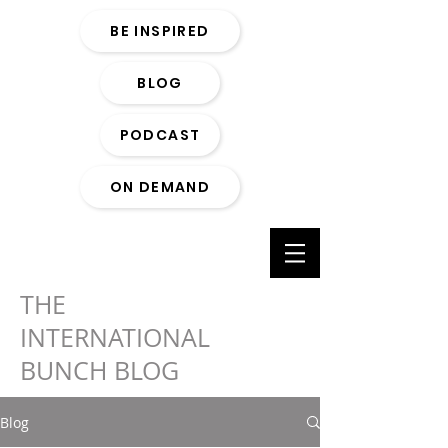
BE INSPIRED
BLOG
PODCAST
ON DEMAND
THE
INTERNATIONAL
BUNCH BLOG
Blog