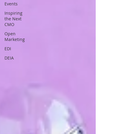
Events
Inspiring
the Next
CMO
Open
Marketing
EDI
DEIA