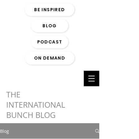
BE INSPIRED
BLOG
PODCAST
ON DEMAND
THE
INTERNATIONAL
BUNCH BLOG
Blog