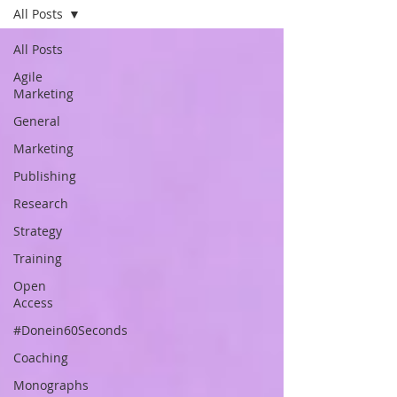
All Posts
All Posts
Agile
Marketing
General
Marketing
Publishing
Research
Strategy
Training
Open
Access
#Donein60Seconds
Coaching
Monographs