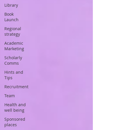
Library
Book
Launch
Regional
strategy
Academic
Marketing
Scholarly
Comms
Hints and
Tips
Recruitment
Team
Health and
well being
Sponsored
places