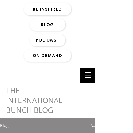
BE INSPIRED
BLOG
PODCAST
ON DEMAND
THE
INTERNATIONAL
BUNCH BLOG
Blog