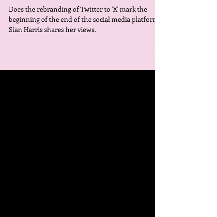
mark the end?
Does the rebranding of Twitter to 'X' mark the
beginning of the end of the social media platform?
Sian Harris shares her views.