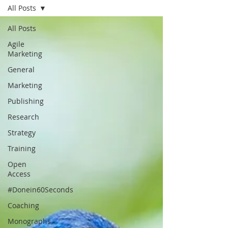
All Posts
All Posts
Agile
Marketing
General
Marketing
Publishing
Research
Strategy
Training
Open
Access
#Donein60Seconds
Coaching
Monographs