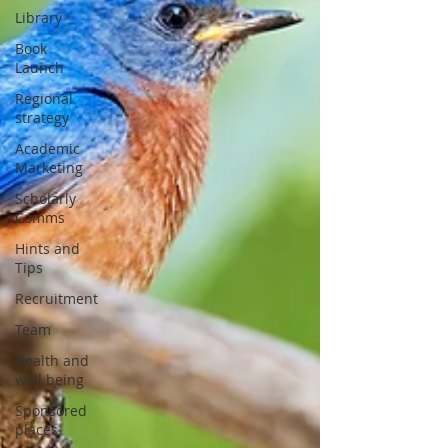
Library
Book
Launch
Regional
strategy
Academic
Marketing
Scholarly
Comms
Hints and
Tips
Recruitment
Team
Health and
well being
Sponsored
places