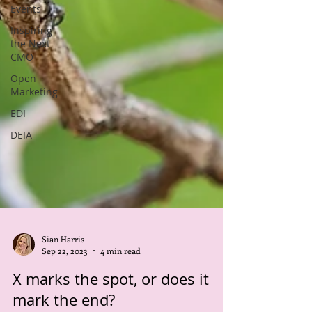
Events
Inspiring
the Next
CMO
Open
Marketing
EDI
DEIA
Sian Harris
Sep 22, 2023
4 min read
X marks the spot, or does it