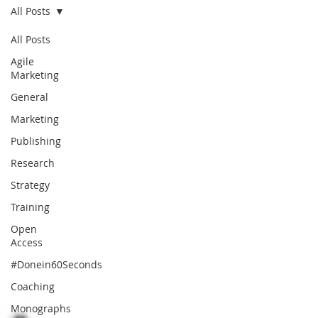
All Posts
All Posts
Agile
Marketing
General
Marketing
Publishing
Research
Strategy
Training
Open
Access
#Donein60Seconds
Coaching
Monographs