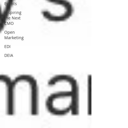
Events
Inspiring
the Next
CMO
Open
Marketing
EDI
DEIA