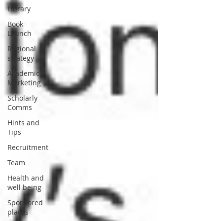
Library
Book
Launch
Regional
strategy
Academic
Marketing
Scholarly
Comms
Hints and
Tips
Recruitment
Team
Health and
well being
Sponsored
places