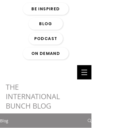
BE INSPIRED
BLOG
PODCAST
ON DEMAND
THE
INTERNATIONAL
BUNCH BLOG
Blog