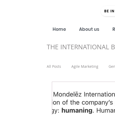
BE I
Home
About us
R
THE INTERNATIONAL 
All Posts
Agile Marketing
Gen
Open Access
#Donein60Sec
Regional strategy
Academic 