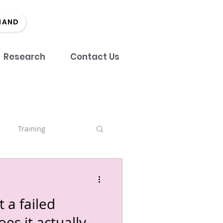
MAND
Research
Contact Us
Training
nch
 a failed
tment
Team
es it actually