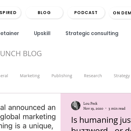
NSPIRED
BLOG
PODCAST
ON DE
etainer
Upskill
Strategic consulting
BUNCH BLOG
eral
Marketing
Publishing
Research
Strategy
onds
Coaching
Monographs
Library
Book Lau
Lou Peck
Nov 19, 2020
3 min read
Is humaning just
Marketing
Scholarly Comms
Hints and Tips
Recrui
buzzword - or do