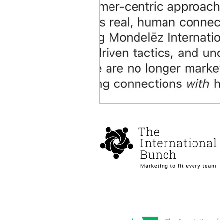
Health and well being
Spons
DEIA