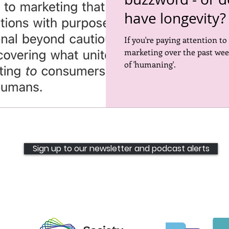
have longevity?
ored places
Events
Inspiring the Next CMO
Open 
If you're paying attention to
marketing over the past wee
of 'humaning'.
Sign up to our newsletter and podcast alerts