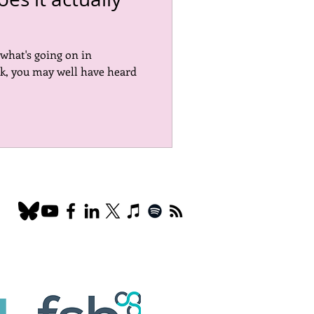
Marketing
EDI
 what's going on in
k, you may well have heard