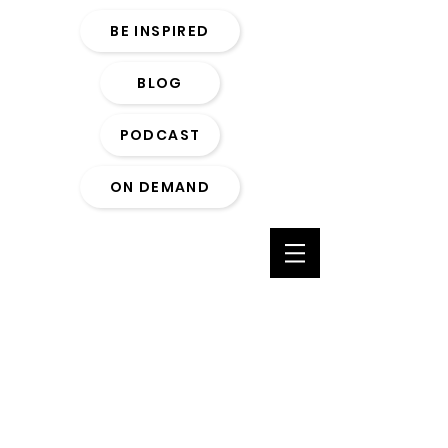
BE INSPIRED
BLOG
PODCAST
ON DEMAND