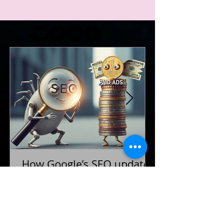
Load More
How Google’s SEO updates
are reshaping paid
advertising strategies