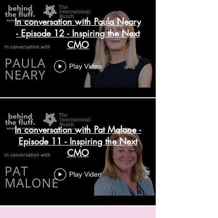
In conversation with Paula Neary
- Episode 12 - Inspiring the Next
CMO
Play Video
In conversation with Pat Malone -
Episode 11 - Inspiring the Next
CMO
Play Video