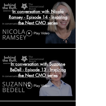
In conversation with Nicola
Ramsey - Episode 14 - Inspiring
the Next CMO series
Play Video
In conversation with Suzanne
BeDell - Episode 13 - Inspiring
the Next CMO series
Play Video