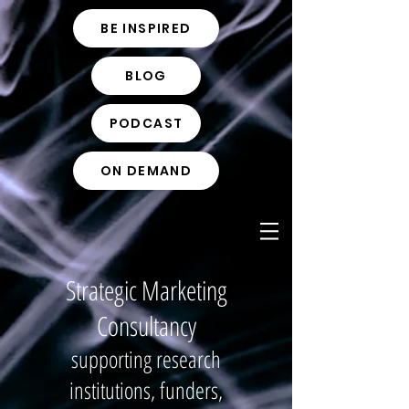
BE INSPIRED
BLOG
PODCAST
ON DEMAND
Strategic Marketing
Consultancy
supporting research
institutions, funders,