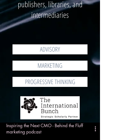
publishers, libraries, and
intermediaries
ADVISORY
MARKETING
PROGRESSIVE THINKING
Inspiring the Next CMO - Behind the Fluff
marketing podcast