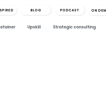
NSPIRED
BLOG
PODCAST
ON DE
etainer
Upskill
Strategic consulting