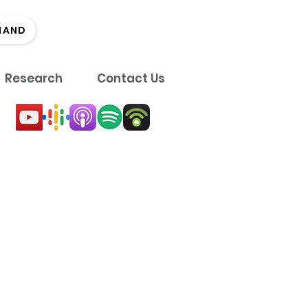
MAND
Research
Contact Us