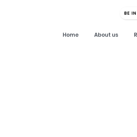
BE I
Home
About us
R