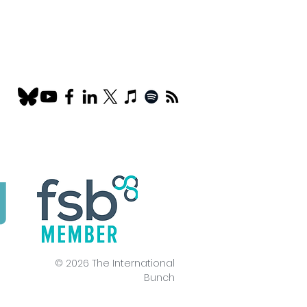
© 2026 The International
Bunch