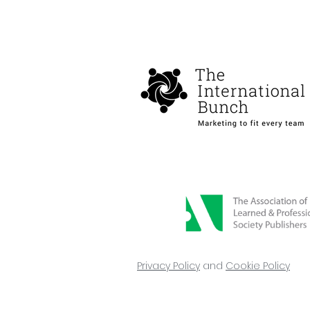
Privacy Policy
and
Cookie Policy