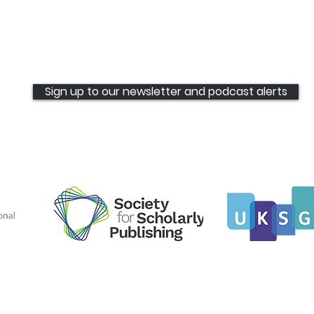
Sign up to our newsletter and podcast alerts